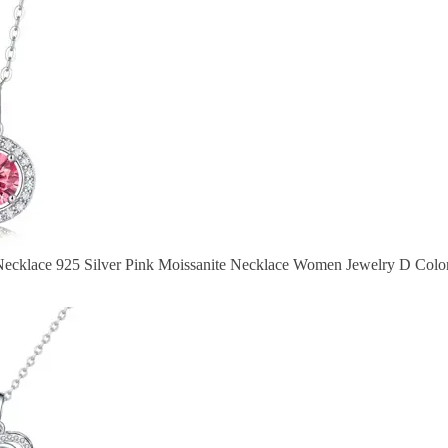
Necklace 925 Silver Pink Moissanite Necklace Women Jewelry D Colo