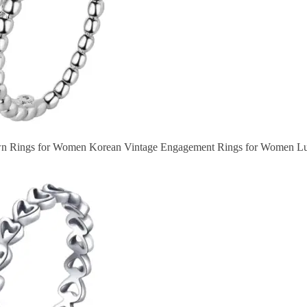
wn Rings for Women Korean Vintage Engagement Rings for Women Lu