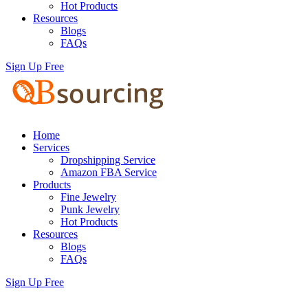
Hot Products
Resources
Blogs
FAQs
Sign Up Free
Home
Services
Dropshipping Service
Amazon FBA Service
Products
Fine Jewelry
Punk Jewelry
Hot Products
Resources
Blogs
FAQs
Sign Up Free