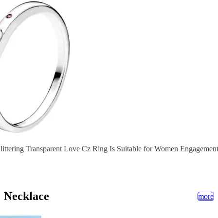
littering Transparent Love Cz Ring Is Suitable for Women Engagement
Necklace
more