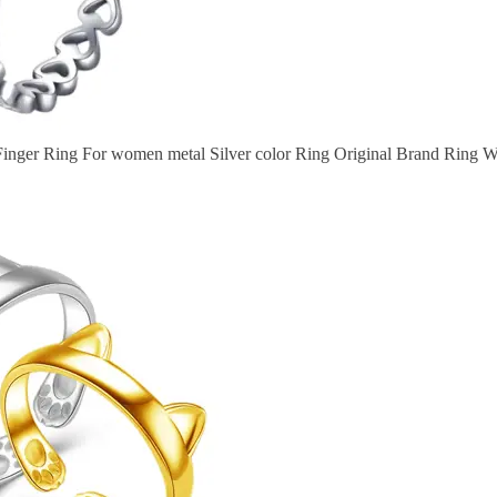
nger Ring For women metal Silver color Ring Original Brand Ring 