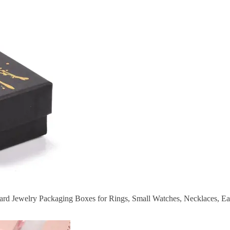
rd Jewelry Packaging Boxes for Rings, Small Watches, Necklaces, Ear