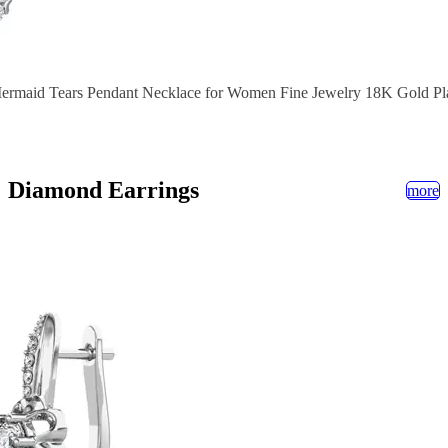
Mermaid Tears Pendant Necklace for Women Fine Jewelry 18K Gold Pl
Diamond Earrings
more