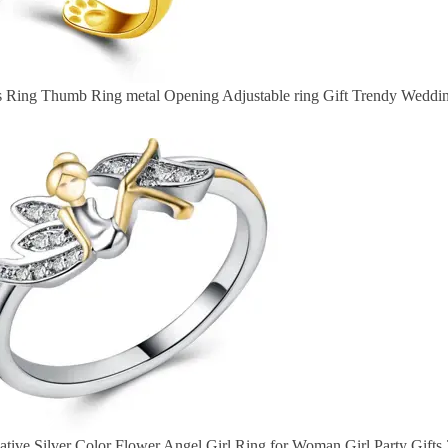
rs Ring Thumb Ring metal Opening Adjustable ring Gift Trendy Weddi
tive Silver Color Flower Angel Girl Ring for Woman Girl Party Gifts