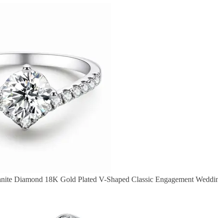
anite Diamond 18K Gold Plated V-Shaped Classic Engagement Weddi