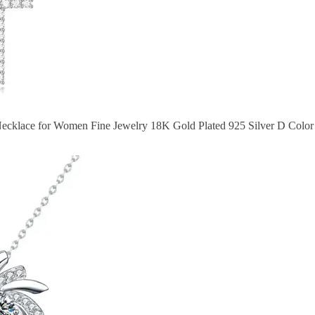
Necklace for Women Fine Jewelry 18K Gold Plated 925 Silver D Color 