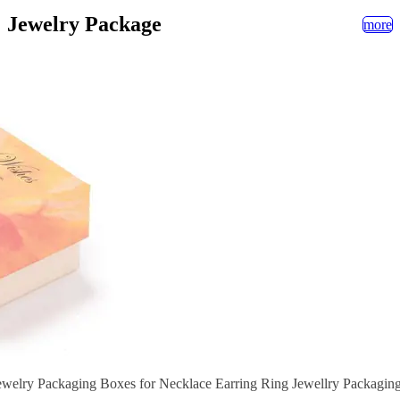
Jewelry Package
more
welry Packaging Boxes for Necklace Earring Ring Jewellry Packaging