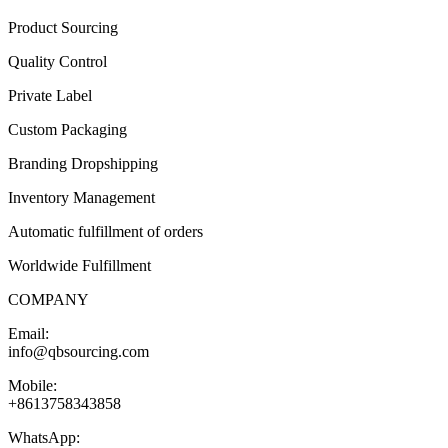
Product Sourcing
Quality Control
Private Label
Custom Packaging
Branding Dropshipping
Inventory Management
Automatic fulfillment of orders
Worldwide Fulfillment
COMPANY
Email:
info@qbsourcing.com
Mobile:
+8613758343858
WhatsApp: