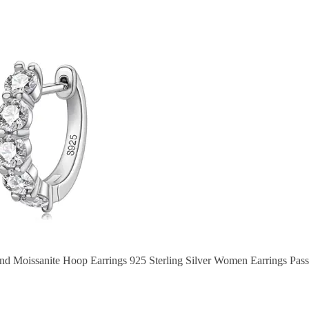
Moissanite Hoop Earrings 925 Sterling Silver Women Earrings Pass