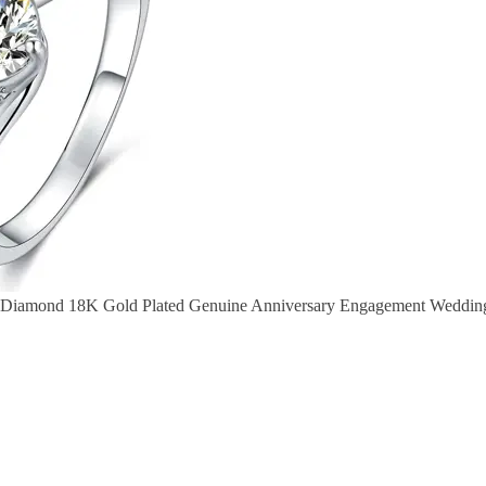
e Diamond 18K Gold Plated Genuine Anniversary Engagement Wedding