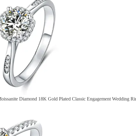
Moissanite Diamond 18K Gold Plated Classic Engagement Wedding Ri