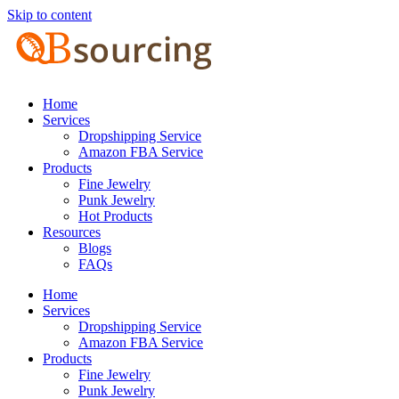
Skip to content
Home
Services
Dropshipping Service
Amazon FBA Service
Products
Fine Jewelry
Punk Jewelry
Hot Products
Resources
Blogs
FAQs
Home
Services
Dropshipping Service
Amazon FBA Service
Products
Fine Jewelry
Punk Jewelry