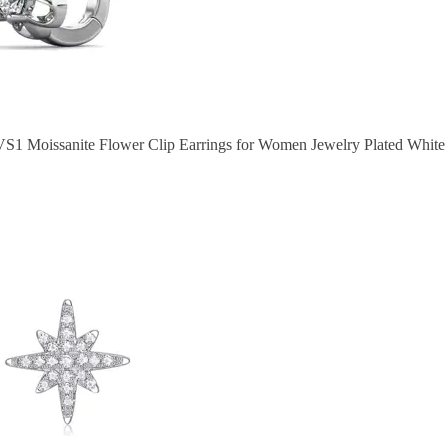
VS1 Moissanite Flower Clip Earrings for Women Jewelry Plated White