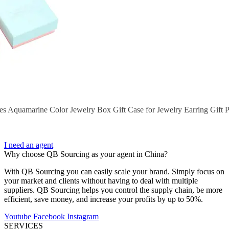
s Aquamarine Color Jewelry Box Gift Case for Jewelry Earring Gift
I need an agent
Why choose QB Sourcing as your agent in China?
With QB Sourcing you can easily scale your brand. Simply focus on
your market and clients without having to deal with multiple
suppliers. QB Sourcing helps you control the supply chain, be more
efficient, save money, and increase your profits by up to 50%.
Youtube
Facebook
Instagram
SERVICES