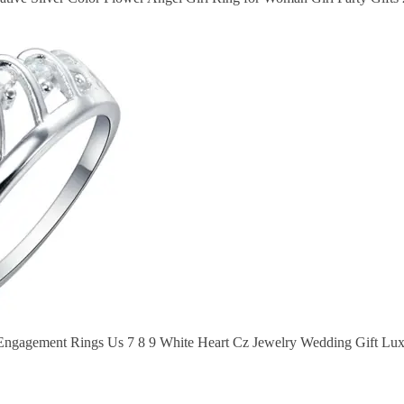
 Engagement Rings Us 7 8 9 White Heart Cz Jewelry Wedding Gift L