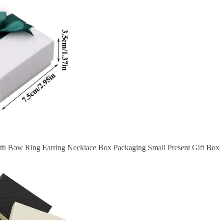
th Bow Ring Earring Necklace Box Packaging Small Present Gift Boxe