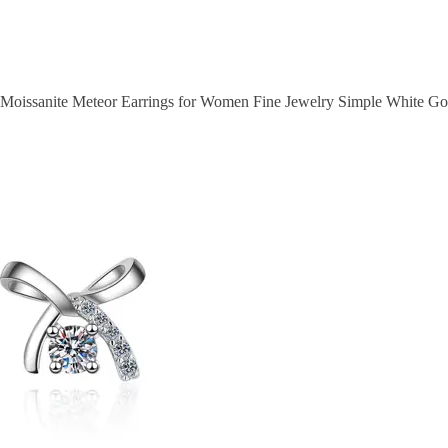
r Moissanite Meteor Earrings for Women Fine Jewelry Simple White Gol