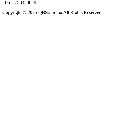
+8613758343858
Copyright © 2025 QBSourcing All Rights Reserved.