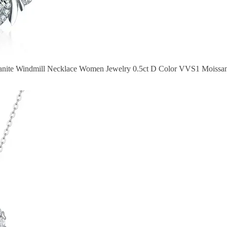
sanite Windmill Necklace Women Jewelry 0.5ct D Color VVS1 Moissani