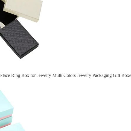
ace Ring Box for Jewelry Multi Colors Jewelry Packaging Gift Boxe