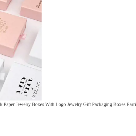
k Paper Jewelry Boxes With Logo Jewelry Gift Packaging Boxes Earr