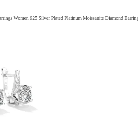
rrings Women 925 Silver Plated Platinum Moissanite Diamond Earrings