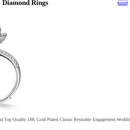
Diamond Rings
more
nd Top Quality 18K Gold Plated Classic Resizable Engagement Wedd