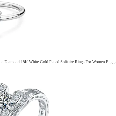
ite Diamond 18K White Gold Plated Solitaire Rings For Women Enga