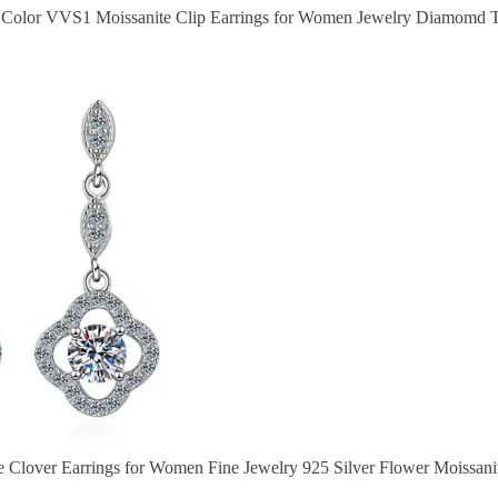
 D Color VVS1 Moissanite Clip Earrings for Women Jewelry Diamomd Te
e Clover Earrings for Women Fine Jewelry 925 Silver Flower Moissanit