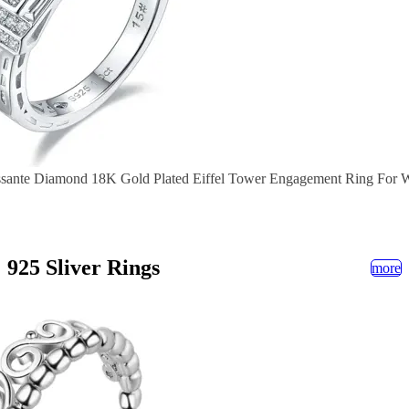
ssante Diamond 18K Gold Plated Eiffel Tower Engagement Ring For
925 Sliver Rings
more