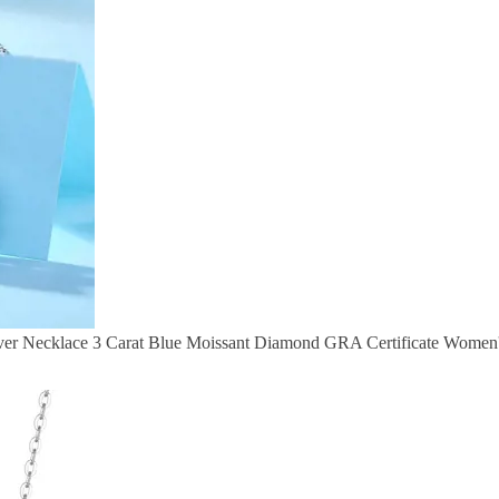
r Necklace 3 Carat Blue Moissant Diamond GRA Certificate Women's