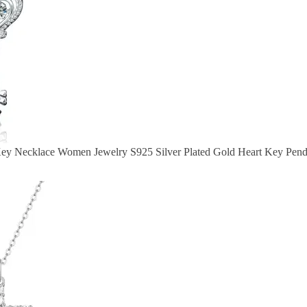
Key Necklace Women Jewelry S925 Silver Plated Gold Heart Key Pen