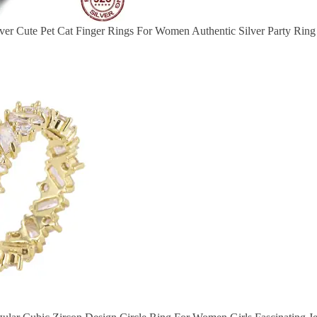
lver Cute Pet Cat Finger Rings For Women Authentic Silver Party Rin