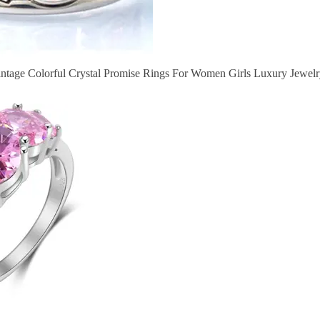
Vintage Colorful Crystal Promise Rings For Women Girls Luxury Jewelr