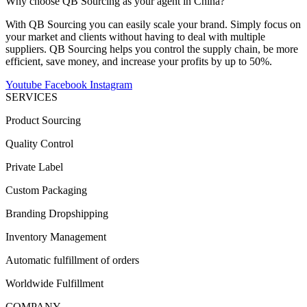
Why choose QB Sourcing as your agent in China?
With QB Sourcing you can easily scale your brand. Simply focus on
your market and clients without having to deal with multiple
suppliers. QB Sourcing helps you control the supply chain, be more
efficient, save money, and increase your profits by up to 50%.
Youtube
Facebook
Instagram
SERVICES
Product Sourcing
Quality Control
Private Label
Custom Packaging
Branding Dropshipping
Inventory Management
Automatic fulfillment of orders
Worldwide Fulfillment
COMPANY