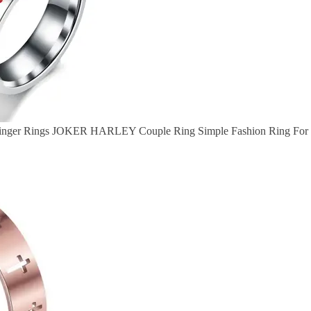
 Finger Rings JOKER HARLEY Couple Ring Simple Fashion Ring For