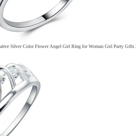
tive Silver Color Flower Angel Girl Ring for Woman Girl Party Gifts