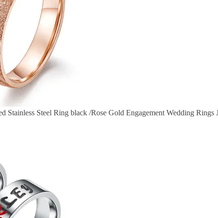
ed Stainless Steel Ring black /Rose Gold Engagement Wedding Rings