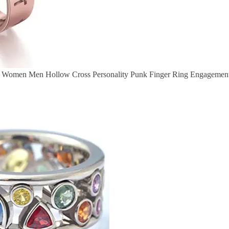
gs Women Men Hollow Cross Personality Punk Finger Ring Engagement