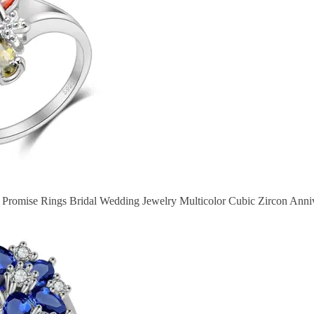
r Promise Rings Bridal Wedding Jewelry Multicolor Cubic Zircon Ann