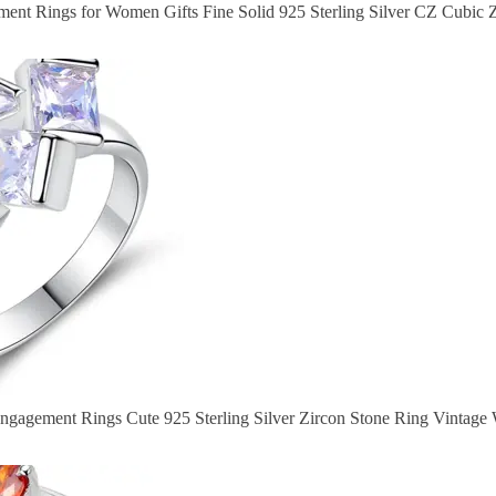
nt Rings for Women Gifts Fine Solid 925 Sterling Silver CZ Cubic Z
ngagement Rings Cute 925 Sterling Silver Zircon Stone Ring Vintag