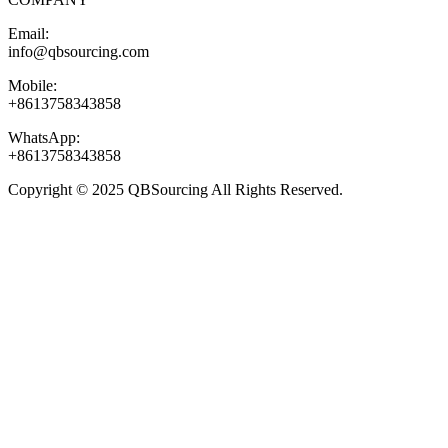
Email:
info@qbsourcing.com
Mobile:
+8613758343858
WhatsApp:
+8613758343858
Copyright © 2025 QBSourcing All Rights Reserved.