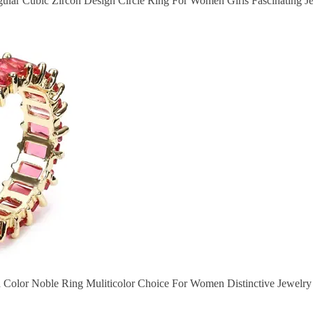
gular Cubic Zircon Design Circle Ring For Women Girls Fascinating Je
d Color Noble Ring Muliticolor Choice For Women Distinctive Jewelry 