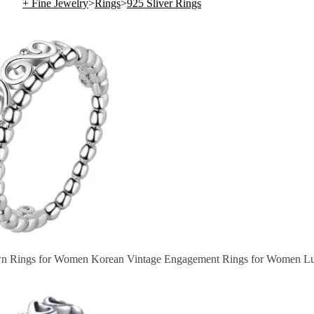
+ Fine Jewelry
>
Rings
>
925 Sliver Rings
wn Rings for Women Korean Vintage Engagement Rings for Women Lu