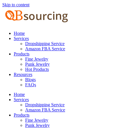
Skip to content
Home
Services
Dropshipping Service
Amazon FBA Service
Products
Fine Jewelry
Punk Jewelry
Hot Products
Resources
Blogs
FAQs
Home
Services
Dropshipping Service
Amazon FBA Service
Products
Fine Jewelry
Punk Jewelry