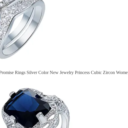
romise Rings Silver Color New Jewelry Princess Cubic Zircon Wom