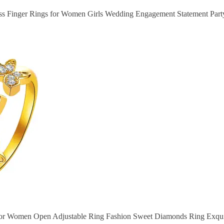
ss Finger Rings for Women Girls Wedding Engagement Statement Party
 for Women Open Adjustable Ring Fashion Sweet Diamonds Ring Exqui