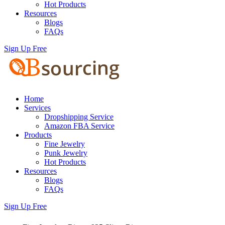
Hot Products
Resources
Blogs
FAQs
Sign Up Free
Home
Services
Dropshipping Service
Amazon FBA Service
Products
Fine Jewelry
Punk Jewelry
Hot Products
Resources
Blogs
FAQs
Sign Up Free