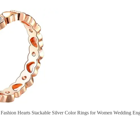
 Fashion Hearts Stackable Silver Color Rings for Women Wedding En