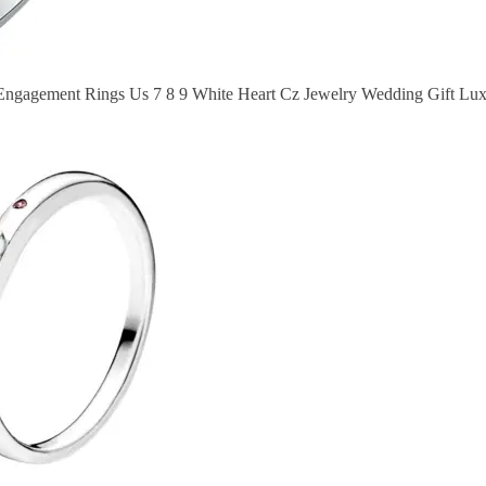
 Engagement Rings Us 7 8 9 White Heart Cz Jewelry Wedding Gift L