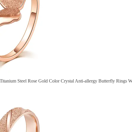
 Titanium Steel Rose Gold Color Crystal Anti-allergy Butterfly Rings