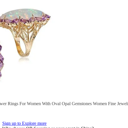
ower Rings For Women With Oval Opal Gemstones Women Fine Jewelry
Sign up to Explore more