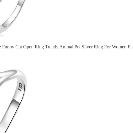
le Funny Cat Open Ring Trendy Animal Pet Silver Ring For Women Fin