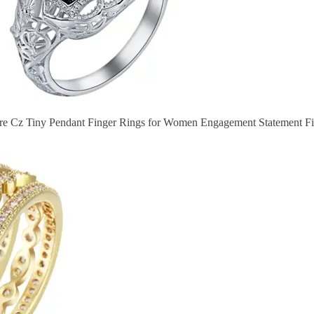
re Cz Tiny Pendant Finger Rings for Women Engagement Statement Fi