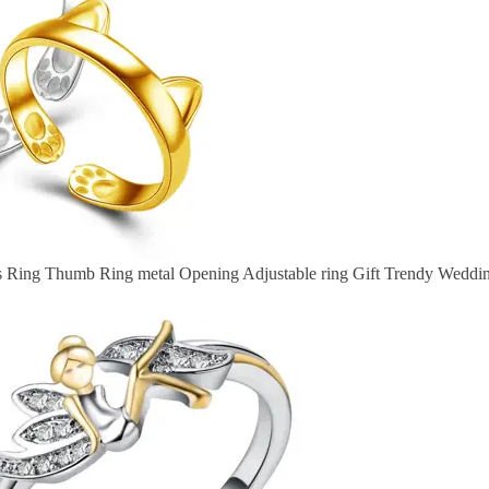
rs Ring Thumb Ring metal Opening Adjustable ring Gift Trendy Weddi