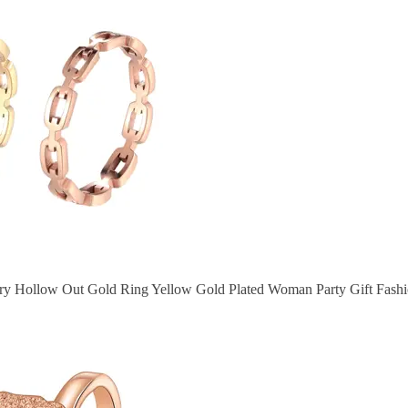
try Hollow Out Gold Ring Yellow Gold Plated Woman Party Gift Fash