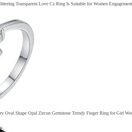
littering Transparent Love Cz Ring Is Suitable for Women Engagement
ry Oval Shape Opal Zircon Gemstone Trendy Finger Ring for Girl 