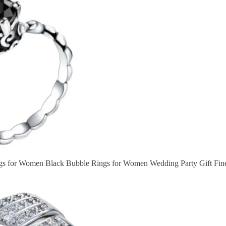
ngs for Women Black Bubble Rings for Women Wedding Party Gift Fi