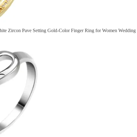
ite Zircon Pave Setting Gold-Color Finger Ring for Women Wedding P