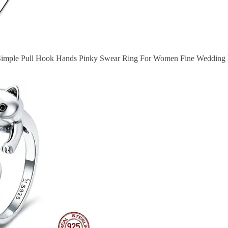
r Simple Pull Hook Hands Pinky Swear Ring For Women Fine Wedding