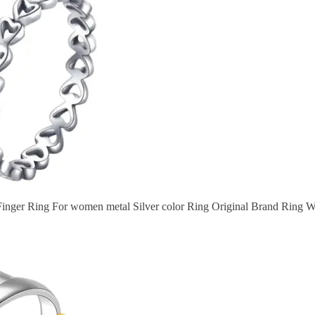
nger Ring For women metal Silver color Ring Original Brand Ring 