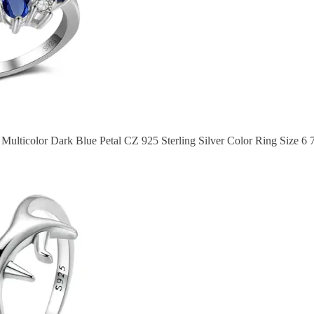
Multicolor Dark Blue Petal CZ 925 Sterling Silver Color Ring Size 6