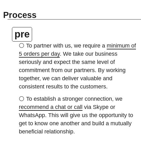
Process
pre
⚪
To partner with us, we require a
minimum of
5 orders per day
. We take our business
seriously and expect the same level of
commitment from our partners. By working
together, we can deliver valuable and
consistent results to the customers.
⚪
To establish a stronger connection, we
recommend a chat or call
via Skype or
WhatsApp. This will give us the opportunity to
get to know one another and build a mutually
beneficial relationship.