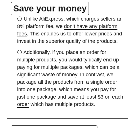
Save your money
⚪
Unlike AliExpress, which charges sellers an
8% platform fee, we
don’t have any platform
fees
. This enables us to offer lower prices and
invest in the superior quality of the products.
⚪
Additionally, if you place an order for
multiple products, you would typically end up
paying for multiple packages, which can be a
significant waste of money. In contrast, we
package all the products from a single order
into one package, which means you pay for
just one package and
save at least $3 on each
order
which has multiple products.