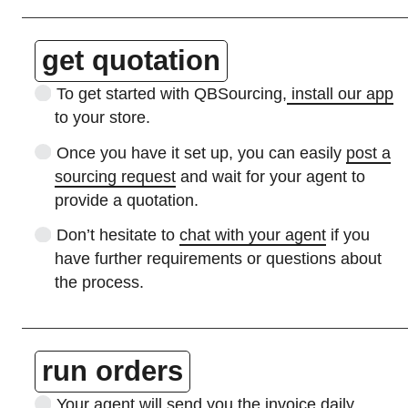
get quotation
To get started with QBSourcing,
install our app
to your store.
Once you have it set up, you can easily
post a
sourcing request
and wait for your agent to
provide a quotation.
Don’t hesitate to
chat with your agent
if you
have further requirements or questions about
the process.
run orders
Your agent will
send you the invoice
daily