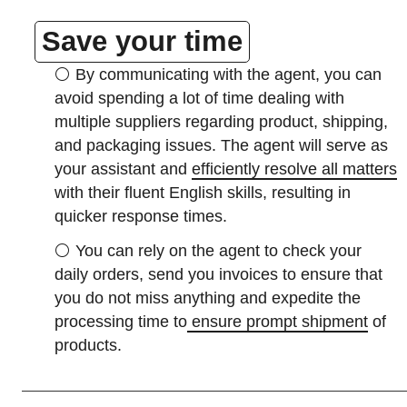
Save your time
⚪
By communicating with the agent, you can
avoid spending a lot of time dealing with
multiple suppliers regarding product, shipping,
and packaging issues. The agent will serve as
your assistant and
efficiently resolve all matters
with their fluent English skills, resulting in
quicker response times.
⚪
You can rely on the agent to check your
daily orders, send you invoices to ensure that
you do not miss anything and expedite the
processing time to
ensure prompt shipment
of
products.