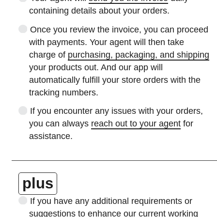
containing details about your orders.
Once you review the invoice, you can proceed
with payments. Your agent will then take
charge of
purchasing, packaging, and shipping
your products out. And our app will
automatically fulfill your store orders with the
tracking numbers.
If you encounter any issues with your orders,
you can always
reach out to your agent
for
assistance.
plus
If you have any additional requirements or
suggestions to enhance our current working