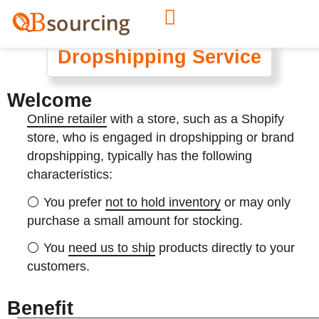
Dropshipping Service
Welcome
Online retailer
with a store, such as a Shopify
store, who is engaged in dropshipping or brand
dropshipping, typically has the following
characteristics:
⚪ You
prefer
not to hold inventory
or may only
purchase a small amount for stocking.
⚪ You
need us to ship
products directly to your
customers.
Benefit