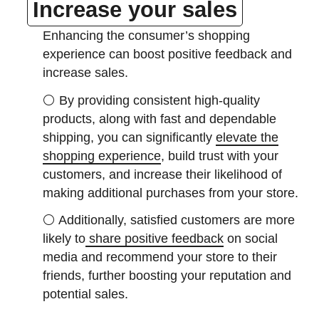
Increase your sales
Enhancing the consumer’s shopping
experience can boost positive feedback and
increase sales.
⚪
By providing consistent high-quality
products, along with fast and dependable
shipping, you can significantly
elevate the
shopping experience
, build trust with your
customers, and increase their likelihood of
making additional purchases from your store.
⚪
Additionally, satisfied customers are more
likely to
share positive feedback
on social
media and recommend your store to their
friends, further boosting your reputation and
potential sales.