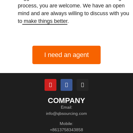
process, you are welcome. We have an open
mind and are always willing to discuss with you
to
make things better
.
I need an agent
COMPANY
Email:
info@qbsourcing.com
Mobile:
+8613758343858