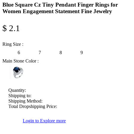
Blue Square Cz Tiny Pendant Finger Rings for
Women Engagement Statement Fine Jewelry
$ 2.1
Ring Size :
6
7
8
9
Main Stone Color :
Quantity:
Shipping to:
Shipping Method:
Total Dropshipping Price:
Login to Explore more