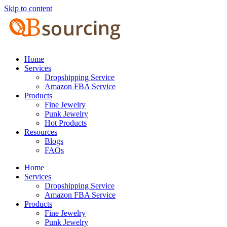
Skip to content
Home
Services
Dropshipping Service
Amazon FBA Service
Products
Fine Jewelry
Punk Jewelry
Hot Products
Resources
Blogs
FAQs
Home
Services
Dropshipping Service
Amazon FBA Service
Products
Fine Jewelry
Punk Jewelry