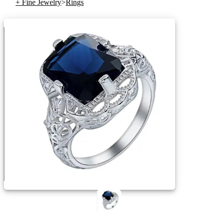
+ Fine Jewelry
>
Rings