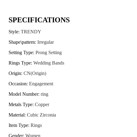
SPECIFICATIONS
Style
:
TRENDY
Shape\pattern
:
Irregular
Setting Type
:
Prong Setting
Rings Type
:
Wedding Bands
Origin
:
CN(Origin)
Occasion
:
Engagement
Model Number
:
ring
Metals Type
:
Copper
Material
:
Cubic Zirconia
Item Type
:
Rings
Gender
:
Women