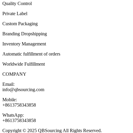
Quality Control
Private Label
Custom Packaging
Branding Dropshipping
Inventory Management
Automatic fulfillment of orders
Worldwide Fulfillment
COMPANY
Email:
info@qbsourcing.com
Mobile:
+8613758343858
WhatsApp:
+8613758343858
Copyright © 2025 QBSourcing All Rights Reserved.