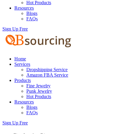
Hot Products
Resources
Blogs
FAQs
Sign Up Free
Home
Services
Dropshipping Service
Amazon FBA Service
Products
Fine Jewelry
Punk Jewelry
Hot Products
Resources
Blogs
FAQs
Sign Up Free