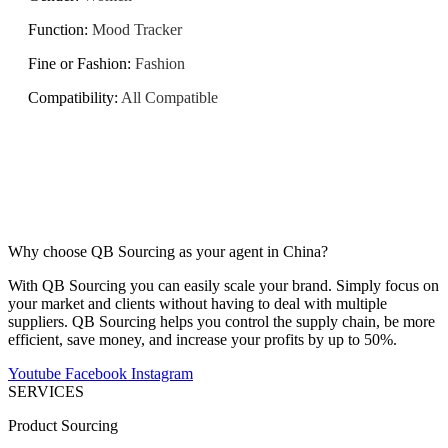
Function
:
Mood Tracker
Fine or Fashion
:
Fashion
Compatibility
:
All Compatible
Why choose QB Sourcing as your agent in China?
With QB Sourcing you can easily scale your brand. Simply focus on
your market and clients without having to deal with multiple
suppliers. QB Sourcing helps you control the supply chain, be more
efficient, save money, and increase your profits by up to 50%.
Youtube
Facebook
Instagram
SERVICES
Product Sourcing