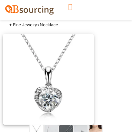
+ Fine Jewelry
>
Necklace