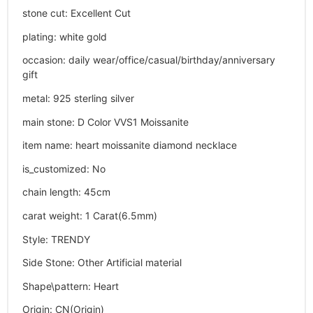
stone cut
:
Excellent Cut
plating
:
white gold
occasion
:
daily wear/office/casual/birthday/anniversary
gift
metal
:
925 sterling silver
main stone
:
D Color VVS1 Moissanite
item name
:
heart moissanite diamond necklace
is_customized
:
No
chain length
:
45cm
carat weight
:
1 Carat(6.5mm)
Style
:
TRENDY
Side Stone
:
Other Artificial material
Shape\pattern
:
Heart
Origin
:
CN(Origin)