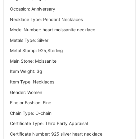
Occasion
:
Anniversary
Necklace Type
:
Pendant Necklaces
Model Number
:
heart moissanite necklace
Metals Type
:
Silver
Metal Stamp
:
925,Sterling
Main Stone
:
Moissanite
Item Weight
:
3g
Item Type
:
Necklaces
Gender
:
Women
Fine or Fashion
:
Fine
Chain Type
:
O-chain
Certificate Type
:
Third Party Appraisal
Certificate Number
:
925 silver heart necklace