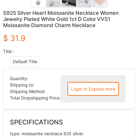
S925 Silver Heart Moissanite Necklace Women
Jewelry Plated White Gold 1ct D Color VVS1
Moissanite Diamond Charm Necklace
$ 31.9
Title :
Default Title
Quantity:
Shipping to:
Login to Explore more
Shipping Method:
Total Dropshipping Price:
SPECIFICATIONS
type
:
moissanite necklace 925 silver