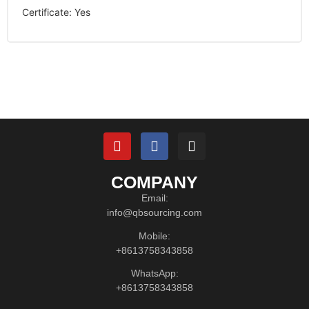
Certificate
:
Yes
COMPANY
Email:
info@qbsourcing.com
Mobile:
+8613758343858
WhatsApp:
+8613758343858