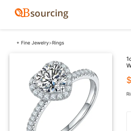
+ Fine Jewelry
>
Rings
1
W
$
Ri