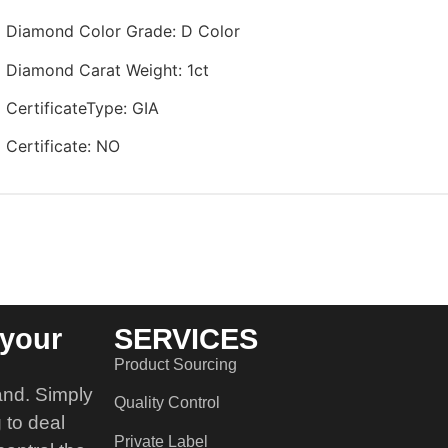
Diamond Color Grade
:
D Color
Diamond Carat Weight
:
1ct
CertificateType
:
GIA
Certificate
:
NO
your
SERVICES
Product Sourcing
and. Simply
Quality Control
 to deal
Private Label