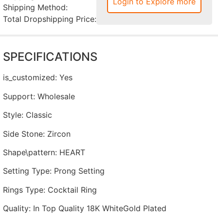
Login to Explore more
Shipping Method:
Total Dropshipping Price:
SPECIFICATIONS
is_customized
:
Yes
Support
:
Wholesale
Style
:
Classic
Side Stone
:
Zircon
Shape\pattern
:
HEART
Setting Type
:
Prong Setting
Rings Type
:
Cocktail Ring
Quality
:
In Top Quality 18K WhiteGold Plated