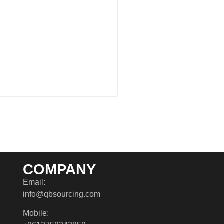
COMPANY
Email:
info@qbsourcing.com
Mobile: