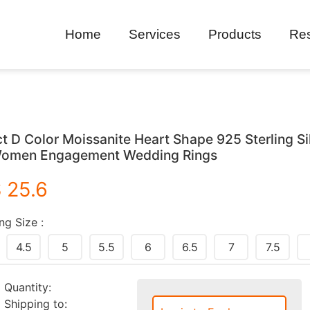
Home
Services
Products
Re
ct D Color Moissanite Heart Shape 925 Sterling Si
omen Engagement Wedding Rings
 25.6
ng Size :
4.5
5
5.5
6
6.5
7
7.5
Quantity:
Shipping to: