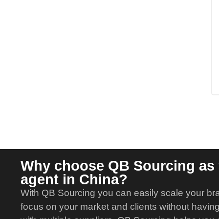
Why choose QB Sourcing as 
agent in China?
With QB Sourcing you can easily scale your br
focus on your market and clients without having