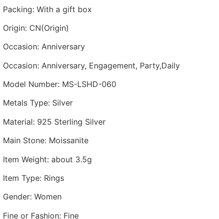
Packing
:
With a gift box
Origin
:
CN(Origin)
Occasion
:
Anniversary
Occasion
:
Anniversary, Engagement, Party,Daily
Model Number
:
MS-LSHD-060
Metals Type
:
Silver
Material
:
925 Sterling Silver
Main Stone
:
Moissanite
Item Weight
:
about 3.5g
Item Type
:
Rings
Gender
:
Women
Fine or Fashion
:
Fine