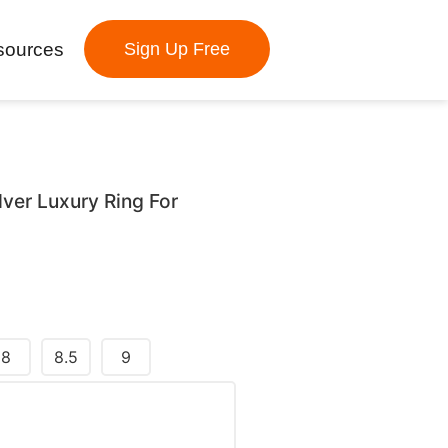
sources
Sign Up Free
lver Luxury Ring For
8
8.5
9