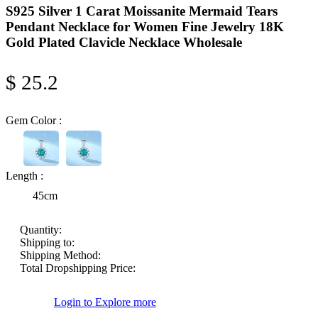
S925 Silver 1 Carat Moissanite Mermaid Tears
Pendant Necklace for Women Fine Jewelry 18K
Gold Plated Clavicle Necklace Wholesale
$ 25.2
Gem Color :
Length :
45cm
Quantity:
Shipping to:
Shipping Method:
Total Dropshipping Price:
Login to Explore more