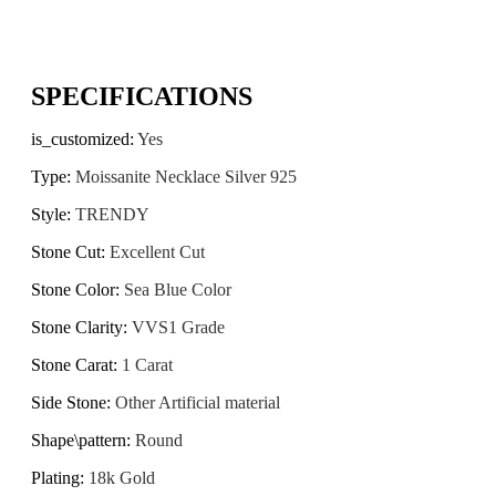
SPECIFICATIONS
is_customized
:
Yes
Type
:
Moissanite Necklace Silver 925
Style
:
TRENDY
Stone Cut
:
Excellent Cut
Stone Color
:
Sea Blue Color
Stone Clarity
:
VVS1 Grade
Stone Carat
:
1 Carat
Side Stone
:
Other Artificial material
Shape\pattern
:
Round
Plating
:
18k Gold