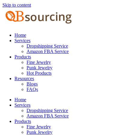
Skip to content
Home
Services
Dropshipping Service
Amazon FBA Service
Products
Fine Jewelry
Punk Jewelry
Hot Products
Resources
Blogs
FAQs
Home
Services
Dropshipping Service
Amazon FBA Service
Products
Fine Jewelry
Punk Jewelry