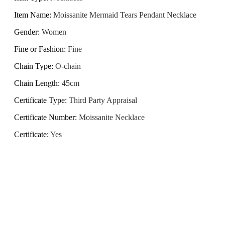
Item Name
:
Moissanite Mermaid Tears Pendant Necklace
Gender
:
Women
Fine or Fashion
:
Fine
Chain Type
:
O-chain
Chain Length
:
45cm
Certificate Type
:
Third Party Appraisal
Certificate Number
:
Moissanite Necklace
Certificate
:
Yes