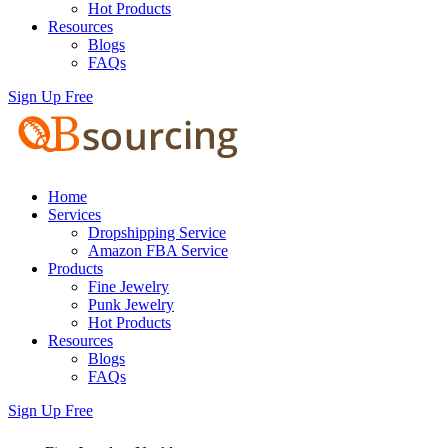
Hot Products
Resources
Blogs
FAQs
Sign Up Free
Home
Services
Dropshipping Service
Amazon FBA Service
Products
Fine Jewelry
Punk Jewelry
Hot Products
Resources
Blogs
FAQs
Sign Up Free