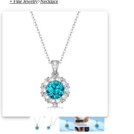
+ Fine Jewelry
>
Necklace