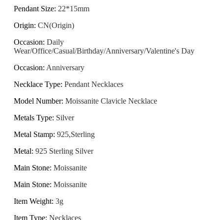
Pendant Size
:
22*15mm
Origin
:
CN(Origin)
Occasion
:
Daily
Wear/Office/Casual/Birthday/Anniversary/Valentine's Day
Occasion
:
Anniversary
Necklace Type
:
Pendant Necklaces
Model Number
:
Moissanite Clavicle Necklace
Metals Type
:
Silver
Metal Stamp
:
925,Sterling
Metal
:
925 Sterling Silver
Main Stone
:
Moissanite
Main Stone
:
Moissanite
Item Weight
:
3g
Item Type
:
Necklaces