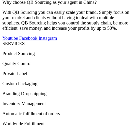
Why choose QB Sourcing as your agent in China?
With QB Sourcing you can easily scale your brand. Simply focus on
your market and clients without having to deal with multiple
suppliers. QB Sourcing helps you control the supply chain, be more
efficient, save money, and increase your profits by up to 50%.
Youtube
Facebook
Instagram
SERVICES
Product Sourcing
Quality Control
Private Label
Custom Packaging
Branding Dropshipping
Inventory Management
Automatic fulfillment of orders
Worldwide Fulfillment