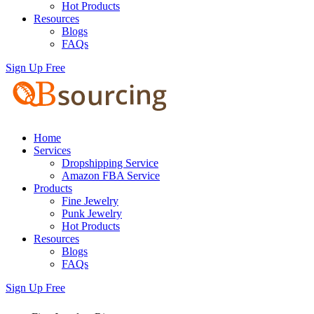
Hot Products
Resources
Blogs
FAQs
Sign Up Free
Home
Services
Dropshipping Service
Amazon FBA Service
Products
Fine Jewelry
Punk Jewelry
Hot Products
Resources
Blogs
FAQs
Sign Up Free