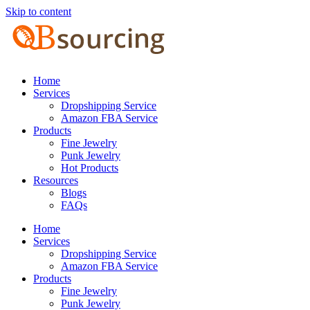
Skip to content
Home
Services
Dropshipping Service
Amazon FBA Service
Products
Fine Jewelry
Punk Jewelry
Hot Products
Resources
Blogs
FAQs
Home
Services
Dropshipping Service
Amazon FBA Service
Products
Fine Jewelry
Punk Jewelry