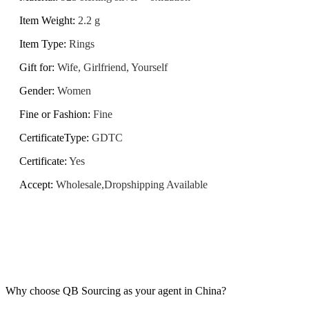
Item Weight
:
2.2 g
Item Type
:
Rings
Gift for
:
Wife, Girlfriend, Yourself
Gender
:
Women
Fine or Fashion
:
Fine
CertificateType
:
GDTC
Certificate
:
Yes
Accept
:
Wholesale,Dropshipping Available
Why choose QB Sourcing as your agent in China?