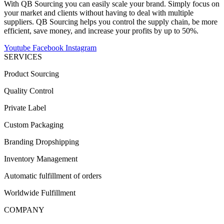
With QB Sourcing you can easily scale your brand. Simply focus on
your market and clients without having to deal with multiple
suppliers. QB Sourcing helps you control the supply chain, be more
efficient, save money, and increase your profits by up to 50%.
Youtube
Facebook
Instagram
SERVICES
Product Sourcing
Quality Control
Private Label
Custom Packaging
Branding Dropshipping
Inventory Management
Automatic fulfillment of orders
Worldwide Fulfillment
COMPANY