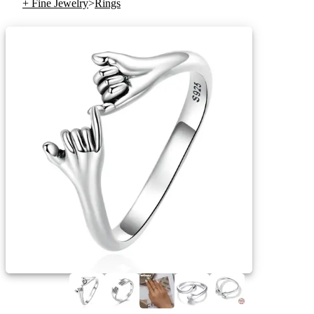
+ Fine Jewelry
>
Rings