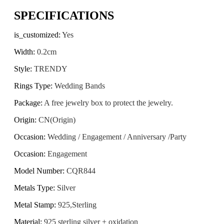
SPECIFICATIONS
is_customized
:
Yes
Width
:
0.2cm
Style
:
TRENDY
Rings Type
:
Wedding Bands
Package
:
A free jewelry box to protect the jewelry.
Origin
:
CN(Origin)
Occasion
:
Wedding / Engagement / Anniversary /Party
Occasion
:
Engagement
Model Number
:
CQR844
Metals Type
:
Silver
Metal Stamp
:
925,Sterling
Material
:
925 sterling silver + oxidation