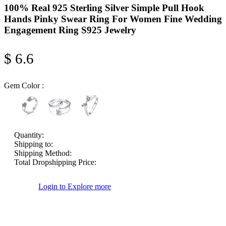
100% Real 925 Sterling Silver Simple Pull Hook
Hands Pinky Swear Ring For Women Fine Wedding
Engagement Ring S925 Jewelry
$ 6.6
Gem Color :
Quantity:
Shipping to:
Shipping Method:
Total Dropshipping Price:
Login to Explore more