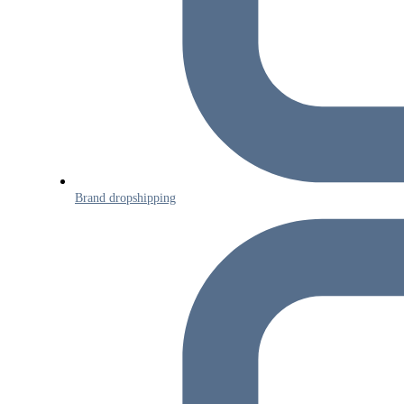
Brand dropshipping