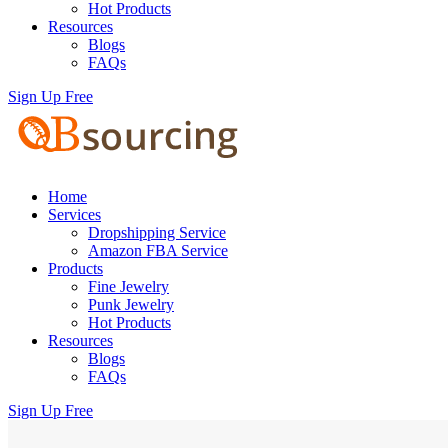
Hot Products
Resources
Blogs
FAQs
Sign Up Free
Home
Services
Dropshipping Service
Amazon FBA Service
Products
Fine Jewelry
Punk Jewelry
Hot Products
Resources
Blogs
FAQs
Sign Up Free