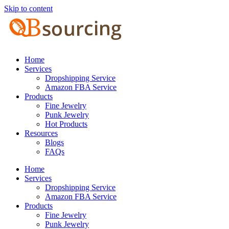
Skip to content
Home
Services
Dropshipping Service
Amazon FBA Service
Products
Fine Jewelry
Punk Jewelry
Hot Products
Resources
Blogs
FAQs
Home
Services
Dropshipping Service
Amazon FBA Service
Products
Fine Jewelry
Punk Jewelry