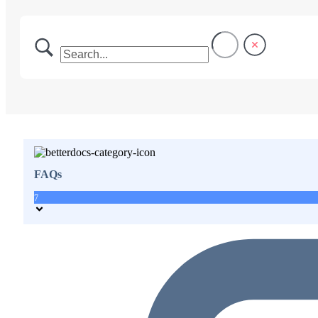
FAQs
7