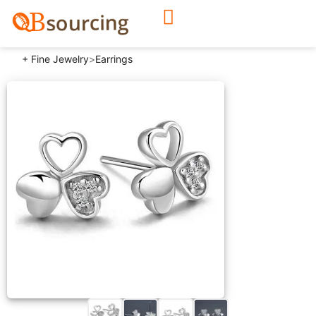
+ Fine Jewelry
>
Earrings