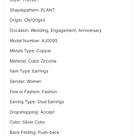
Shape\pattern
:
PLANT
Origin
:
CN(Origin)
Occasion
:
Wedding, Engagement, Anniversary
Model Number
:
AJ0095
Metals Type
:
Copper
Material
:
Cubic Zirconia
Item Type
:
Earrings
Gender
:
Women
Fine or Fashion
:
Fashion
Earring Type
:
Stud Earrings
Dropshopping
:
Accept
Color
:
Silver Color
Back Finding
:
Push-back