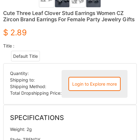
Cute Three Leaf Clover Stud Earrings Women CZ
Zircon Brand Earrings For Female Party Jewelry Gifts
$ 2.89
Title :
Default Title
Quantity:
Shipping to:
Login to Explore more
Shipping Method:
Total Dropshipping Price:
SPECIFICATIONS
Weight
:
2g
Style
:
TRENDY