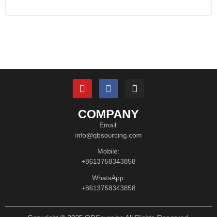
COMPANY
Email:
info@qbsourcing.com
Mobile:
+8613758343858
WhatsApp:
+8613758343858