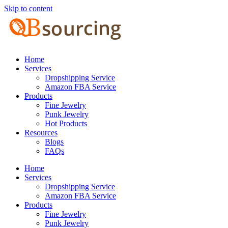
Skip to content
Home
Services
Dropshipping Service
Amazon FBA Service
Products
Fine Jewelry
Punk Jewelry
Hot Products
Resources
Blogs
FAQs
Home
Services
Dropshipping Service
Amazon FBA Service
Products
Fine Jewelry
Punk Jewelry