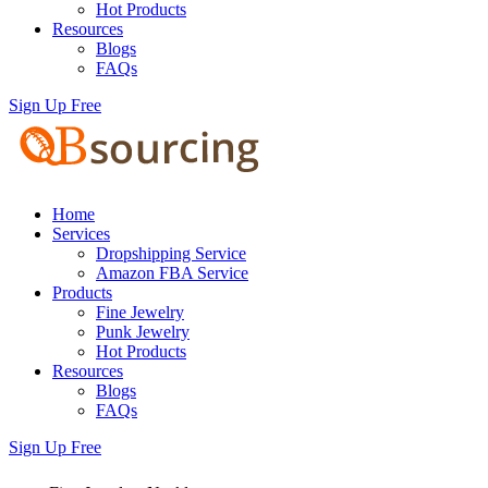
Hot Products
Resources
Blogs
FAQs
Sign Up Free
Home
Services
Dropshipping Service
Amazon FBA Service
Products
Fine Jewelry
Punk Jewelry
Hot Products
Resources
Blogs
FAQs
Sign Up Free