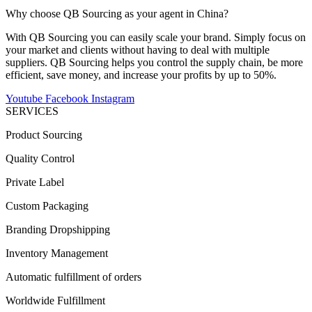
Why choose QB Sourcing as your agent in China?
With QB Sourcing you can easily scale your brand. Simply focus on
your market and clients without having to deal with multiple
suppliers. QB Sourcing helps you control the supply chain, be more
efficient, save money, and increase your profits by up to 50%.
Youtube
Facebook
Instagram
SERVICES
Product Sourcing
Quality Control
Private Label
Custom Packaging
Branding Dropshipping
Inventory Management
Automatic fulfillment of orders
Worldwide Fulfillment