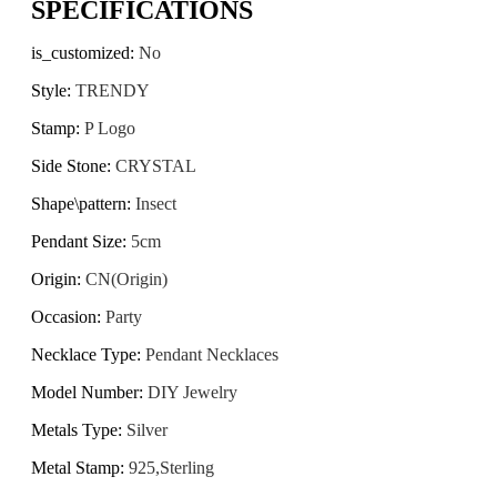
SPECIFICATIONS
is_customized
:
No
Style
:
TRENDY
Stamp
:
P Logo
Side Stone
:
CRYSTAL
Shape\pattern
:
Insect
Pendant Size
:
5cm
Origin
:
CN(Origin)
Occasion
:
Party
Necklace Type
:
Pendant Necklaces
Model Number
:
DIY Jewelry
Metals Type
:
Silver
Metal Stamp
:
925,Sterling