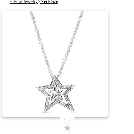
+ Fine Jewelry
>
Necklace