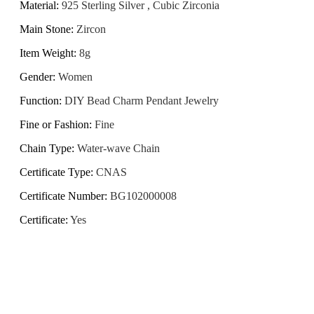
Material
:
925 Sterling Silver , Cubic Zirconia
Main Stone
:
Zircon
Item Weight
:
8g
Gender
:
Women
Function
:
DIY Bead Charm Pendant Jewelry
Fine or Fashion
:
Fine
Chain Type
:
Water-wave Chain
Certificate Type
:
CNAS
Certificate Number
:
BG102000008
Certificate
:
Yes