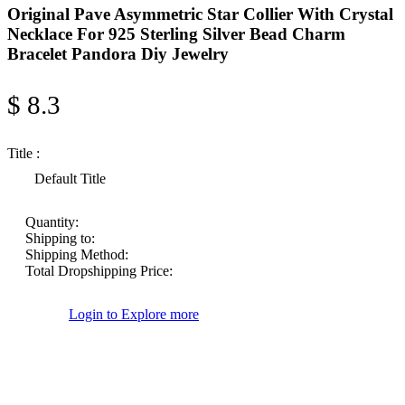
Original Pave Asymmetric Star Collier With Crystal
Necklace For 925 Sterling Silver Bead Charm
Bracelet Pandora Diy Jewelry
$ 8.3
Title :
Default Title
Quantity:
Shipping to:
Shipping Method:
Total Dropshipping Price:
Login to Explore more