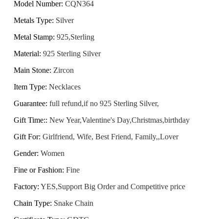
Model Number
:
CQN364
Metals Type
:
Silver
Metal Stamp
:
925,Sterling
Material
:
925 Sterling Silver
Main Stone
:
Zircon
Item Type
:
Necklaces
Guarantee
:
full refund,if no 925 Sterling Silver,
Gift Time:
:
New Year,Valentine's Day,Christmas,birthday
Gift For
:
Girlfriend, Wife, Best Friend, Family,,Lover
Gender
:
Women
Fine or Fashion
:
Fine
Factory
:
YES,Support Big Order and Competitive price
Chain Type
:
Snake Chain