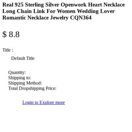
Real 925 Sterling Silver Openwork Heart Necklace
Long Chain Link For Women Wedding Lover
Romantic Necklace Jewelry CQN364
$ 8.8
Title :
Default Title
Quantity:
Shipping to:
Shipping Method:
Total Dropshipping Price:
Login to Explore more