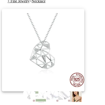
+ Fine Jewelry
>
Necklace