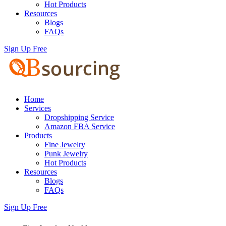
Hot Products
Resources
Blogs
FAQs
Sign Up Free
Home
Services
Dropshipping Service
Amazon FBA Service
Products
Fine Jewelry
Punk Jewelry
Hot Products
Resources
Blogs
FAQs
Sign Up Free