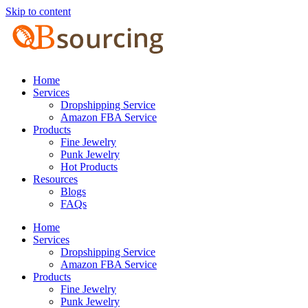
Skip to content
Home
Services
Dropshipping Service
Amazon FBA Service
Products
Fine Jewelry
Punk Jewelry
Hot Products
Resources
Blogs
FAQs
Home
Services
Dropshipping Service
Amazon FBA Service
Products
Fine Jewelry
Punk Jewelry