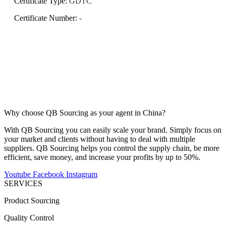
Certificate Type
:
GDTC
Certificate Number
:
-
Why choose QB Sourcing as your agent in China?
With QB Sourcing you can easily scale your brand. Simply focus on
your market and clients without having to deal with multiple
suppliers. QB Sourcing helps you control the supply chain, be more
efficient, save money, and increase your profits by up to 50%.
Youtube
Facebook
Instagram
SERVICES
Product Sourcing
Quality Control