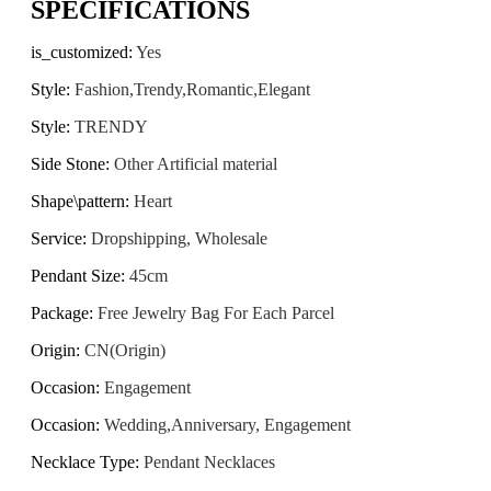
SPECIFICATIONS
is_customized
:
Yes
Style
:
Fashion,Trendy,Romantic,Elegant
Style
:
TRENDY
Side Stone
:
Other Artificial material
Shape\pattern
:
Heart
Service
:
Dropshipping, Wholesale
Pendant Size
:
45cm
Package
:
Free Jewelry Bag For Each Parcel
Origin
:
CN(Origin)
Occasion
:
Engagement
Occasion
:
Wedding,Anniversary, Engagement
Necklace Type
:
Pendant Necklaces