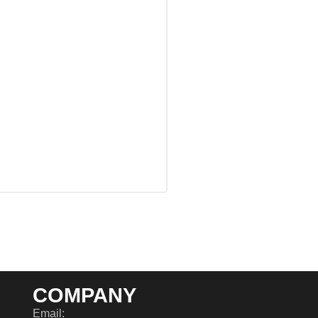
COMPANY
Email: