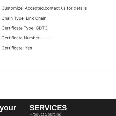
Customize
:
Accepted,contact us for details
Chain Type
:
Link Chain
Certificate Type
:
GDTC
Certificate Number
:
-----
Certificate
:
Yes
your
SERVICES
Product Sourcing