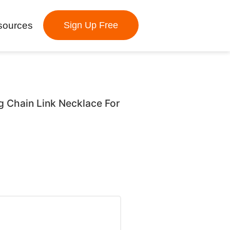
sources
Sign Up Free
ng Chain Link Necklace For