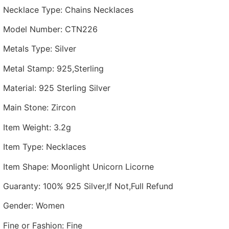
Necklace Type
:
Chains Necklaces
Model Number
:
CTN226
Metals Type
:
Silver
Metal Stamp
:
925,Sterling
Material
:
925 Sterling Silver
Main Stone
:
Zircon
Item Weight
:
3.2g
Item Type
:
Necklaces
Item Shape
:
Moonlight Unicorn Licorne
Guaranty
:
100% 925 Silver,If Not,Full Refund
Gender
:
Women
Fine or Fashion
:
Fine