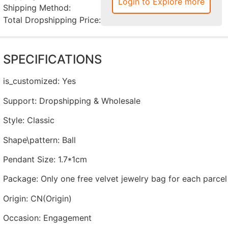
Login to Explore more
Shipping Method:
Total Dropshipping Price:
SPECIFICATIONS
is_customized
:
Yes
Support
:
Dropshipping & Wholesale
Style
:
Classic
Shape\pattern
:
Ball
Pendant Size
:
1.7*1cm
Package
:
Only one free velvet jewelry bag for each parcel
Origin
:
CN(Origin)
Occasion
:
Engagement