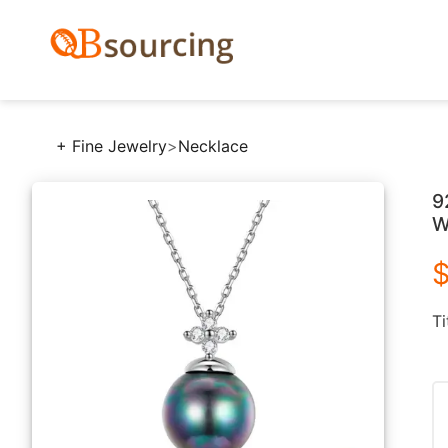
+ Fine Jewelry
>
Necklace
9
W
$
Ti