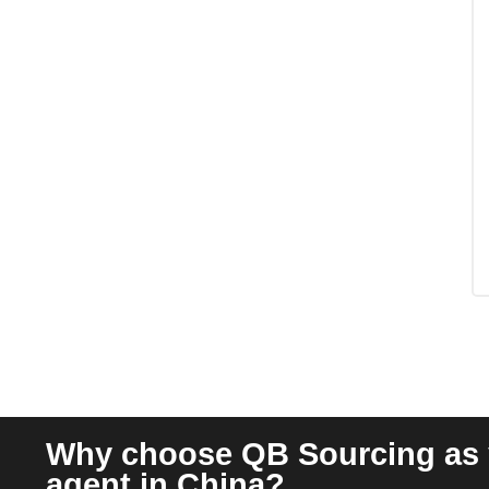
Why choose QB Sourcing as 
agent in China?