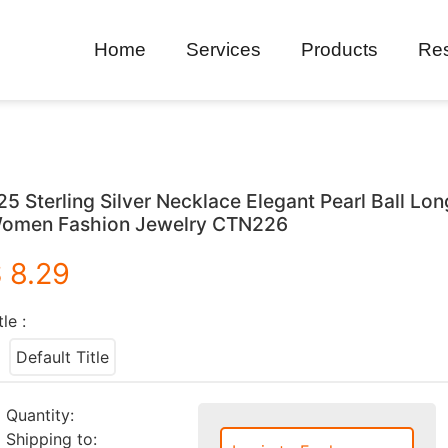
Home
Services
Products
Re
25 Sterling Silver Necklace Elegant Pearl Ball Lo
omen Fashion Jewelry CTN226
 8.29
tle :
Default Title
Quantity:
Shipping to: