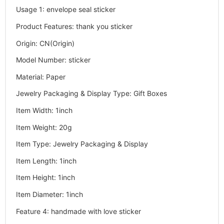
Usage 1
:
envelope seal sticker
Product Features
:
thank you sticker
Origin
:
CN(Origin)
Model Number
:
sticker
Material
:
Paper
Jewelry Packaging & Display Type
:
Gift Boxes
Item Width
:
1inch
Item Weight
:
20g
Item Type
:
Jewelry Packaging & Display
Item Length
:
1inch
Item Height
:
1inch
Item Diameter
:
1inch
Feature 4
:
handmade with love sticker