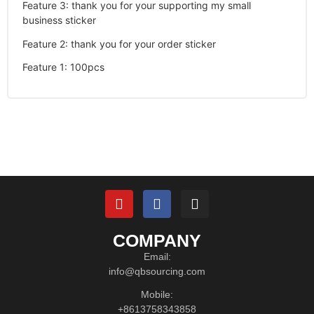
Feature 3
:
thank you for your supporting my small
business sticker
Feature 2
:
thank you for your order sticker
Feature 1
:
100pcs
COMPANY
Email:
info@qbsourcing.com
Mobile:
+8613758343858