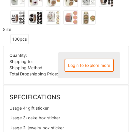
Size :
100pcs
Quantity:
Shipping to:
Login to Explore more
Shipping Method:
Total Dropshipping Price:
SPECIFICATIONS
Usage 4
:
gift sticker
Usage 3
:
cake box sticker
Usage 2
:
jewelry box sticker