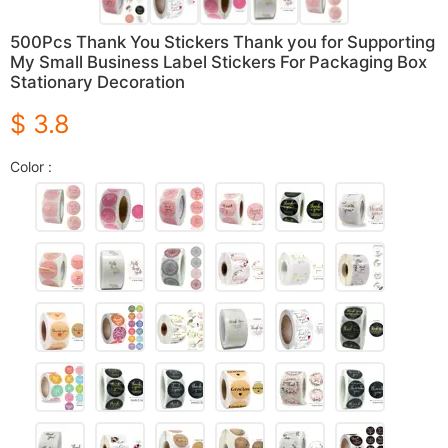
500Pcs Thank You Stickers Thank you for Supporting
My Small Business Label Stickers For Packaging Box
Stationary Decoration
$ 3.8
Color :