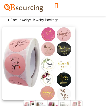
+ Fine Jewelry
>
Jewelry Package