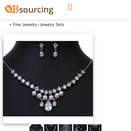
+ Fine Jewelry
>
Jewelry Sets