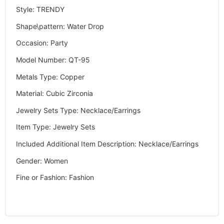
Style
:
TRENDY
Shape\pattern
:
Water Drop
Occasion
:
Party
Model Number
:
QT-95
Metals Type
:
Copper
Material
:
Cubic Zirconia
Jewelry Sets Type
:
Necklace/Earrings
Item Type
:
Jewelry Sets
Included Additional Item Description
:
Necklace/Earrings
Gender
:
Women
Fine or Fashion
:
Fashion