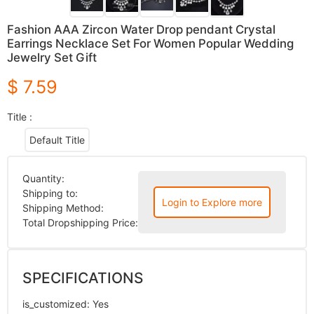
Fashion AAA Zircon Water Drop pendant Crystal
Earrings Necklace Set For Women Popular Wedding
Jewelry Set Gift
$ 7.59
Title :
Default Title
Quantity:
Shipping to:
Login to Explore more
Shipping Method:
Total Dropshipping Price:
SPECIFICATIONS
is_customized
:
Yes