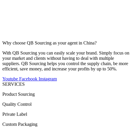
Why choose QB Sourcing as your agent in China?
With QB Sourcing you can easily scale your brand. Simply focus on
your market and clients without having to deal with multiple
suppliers. QB Sourcing helps you control the supply chain, be more
efficient, save money, and increase your profits by up to 50%.
Youtube
Facebook
Instagram
SERVICES
Product Sourcing
Quality Control
Private Label
Custom Packaging