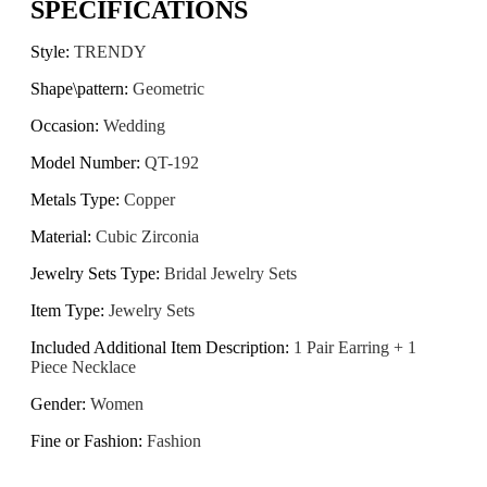
SPECIFICATIONS
Style
:
TRENDY
Shape\pattern
:
Geometric
Occasion
:
Wedding
Model Number
:
QT-192
Metals Type
:
Copper
Material
:
Cubic Zirconia
Jewelry Sets Type
:
Bridal Jewelry Sets
Item Type
:
Jewelry Sets
Included Additional Item Description
:
1 Pair Earring + 1
Piece Necklace
Gender
:
Women
Fine or Fashion
:
Fashion