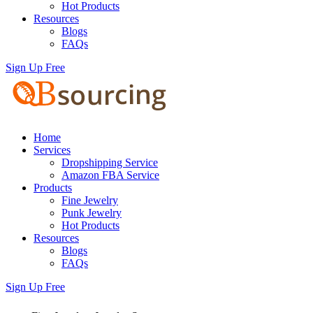
Hot Products
Resources
Blogs
FAQs
Sign Up Free
Home
Services
Dropshipping Service
Amazon FBA Service
Products
Fine Jewelry
Punk Jewelry
Hot Products
Resources
Blogs
FAQs
Sign Up Free