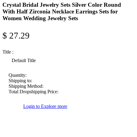
Crystal Bridal Jewelry Sets Silver Color Round
With Half Zirconia Necklace Earrings Sets for
Women Wedding Jewelry Sets
$ 27.29
Title :
Default Title
Quantity:
Shipping to:
Shipping Method:
Total Dropshipping Price:
Login to Explore more