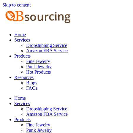
Skip to content
Home
Services
Dropshipping Service
Amazon FBA Service
Products
Fine Jewelry
Punk Jewelry
Hot Products
Resources
Blogs
FAQs
Home
Services
Dropshipping Service
Amazon FBA Service
Products
Fine Jewelry
Punk Jewelry