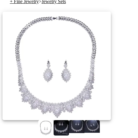
+ Fine Jewelry
>
Jewelry Sets