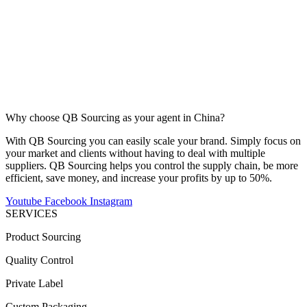
Why choose QB Sourcing as your agent in China?
With QB Sourcing you can easily scale your brand. Simply focus on
your market and clients without having to deal with multiple
suppliers. QB Sourcing helps you control the supply chain, be more
efficient, save money, and increase your profits by up to 50%.
Youtube
Facebook
Instagram
SERVICES
Product Sourcing
Quality Control
Private Label
Custom Packaging