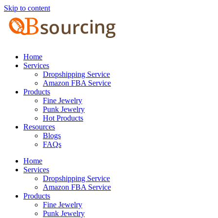
Skip to content
Home
Services
Dropshipping Service
Amazon FBA Service
Products
Fine Jewelry
Punk Jewelry
Hot Products
Resources
Blogs
FAQs
Home
Services
Dropshipping Service
Amazon FBA Service
Products
Fine Jewelry
Punk Jewelry