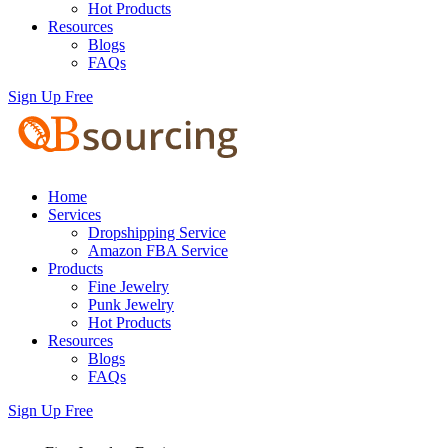
Hot Products
Resources
Blogs
FAQs
Sign Up Free
Home
Services
Dropshipping Service
Amazon FBA Service
Products
Fine Jewelry
Punk Jewelry
Hot Products
Resources
Blogs
FAQs
Sign Up Free