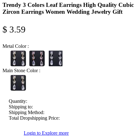
Trendy 3 Colors Leaf Earrings High Quality Cubic
Zircon Earrings Women Wedding Jewelry Gift
$ 3.59
Metal Color :
Main Stone Color :
Quantity:
Shipping to:
Shipping Method:
Total Dropshipping Price:
Login to Explore more