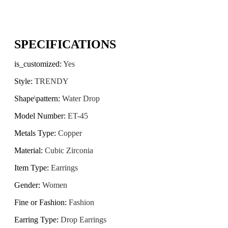
SPECIFICATIONS
is_customized
:
Yes
Style
:
TRENDY
Shape\pattern
:
Water Drop
Model Number
:
ET-45
Metals Type
:
Copper
Material
:
Cubic Zirconia
Item Type
:
Earrings
Gender
:
Women
Fine or Fashion
:
Fashion
Earring Type
:
Drop Earrings