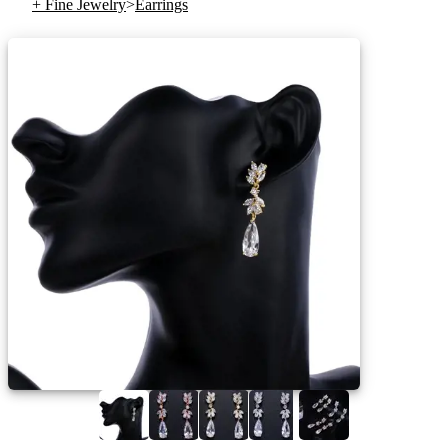
+ Fine Jewelry
>
Earrings