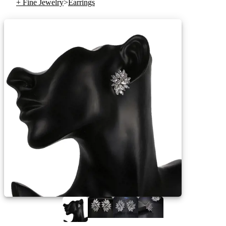
+ Fine Jewelry
>
Earrings