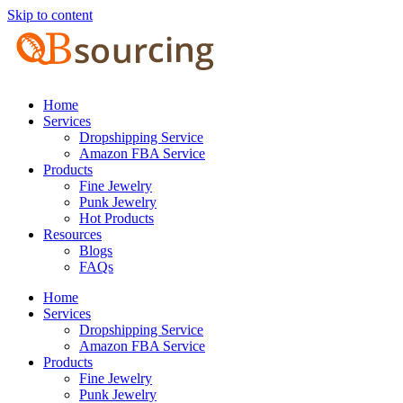
Skip to content
Home
Services
Dropshipping Service
Amazon FBA Service
Products
Fine Jewelry
Punk Jewelry
Hot Products
Resources
Blogs
FAQs
Home
Services
Dropshipping Service
Amazon FBA Service
Products
Fine Jewelry
Punk Jewelry