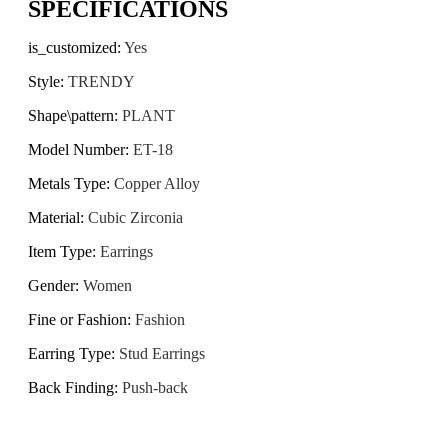
SPECIFICATIONS
is_customized
:
Yes
Style
:
TRENDY
Shape\pattern
:
PLANT
Model Number
:
ET-18
Metals Type
:
Copper Alloy
Material
:
Cubic Zirconia
Item Type
:
Earrings
Gender
:
Women
Fine or Fashion
:
Fashion
Earring Type
:
Stud Earrings
Back Finding
:
Push-back