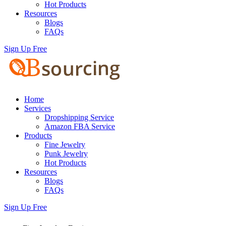
Hot Products
Resources
Blogs
FAQs
Sign Up Free
Home
Services
Dropshipping Service
Amazon FBA Service
Products
Fine Jewelry
Punk Jewelry
Hot Products
Resources
Blogs
FAQs
Sign Up Free