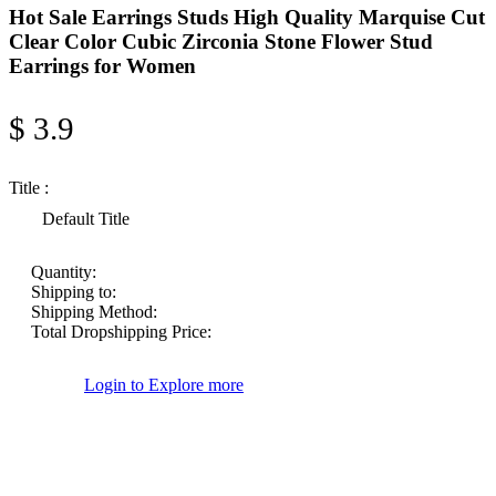
Hot Sale Earrings Studs High Quality Marquise Cut
Clear Color Cubic Zirconia Stone Flower Stud
Earrings for Women
$ 3.9
Title :
Default Title
Quantity:
Shipping to:
Shipping Method:
Total Dropshipping Price:
Login to Explore more