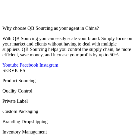
Why choose QB Sourcing as your agent in China?
With QB Sourcing you can easily scale your brand. Simply focus on
your market and clients without having to deal with multiple
suppliers. QB Sourcing helps you control the supply chain, be more
efficient, save money, and increase your profits by up to 50%.
Youtube
Facebook
Instagram
SERVICES
Product Sourcing
Quality Control
Private Label
Custom Packaging
Branding Dropshipping
Inventory Management