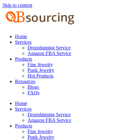
Skip to content
Home
Services
Dropshipping Service
Amazon FBA Service
Products
Fine Jewelry
Punk Jewelry
Hot Products
Resources
Blogs
FAQs
Home
Services
Dropshipping Service
Amazon FBA Service
Products
Fine Jewelry
Punk Jewelry