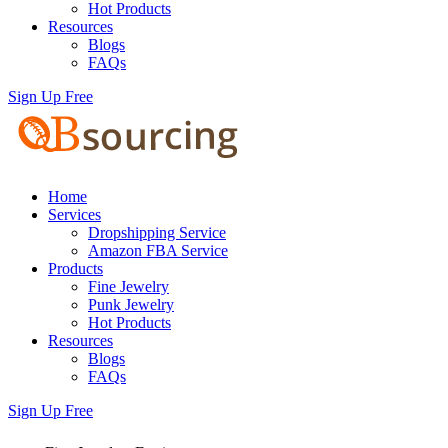
Hot Products
Resources
Blogs
FAQs
Sign Up Free
Home
Services
Dropshipping Service
Amazon FBA Service
Products
Fine Jewelry
Punk Jewelry
Hot Products
Resources
Blogs
FAQs
Sign Up Free