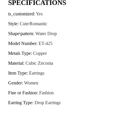
SPECIFICATIONS
is_customized
:
Yes
Style
:
Cute/Romantic
Shape\pattern
:
Water Drop
Model Number
:
ET-425
Metals Type
:
Copper
Material
:
Cubic Zirconia
Item Type
:
Earrings
Gender
:
Women
Fine or Fashion
:
Fashion
Earring Type
:
Drop Earrings