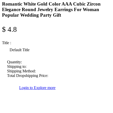
Romantic White Gold Color AAA Cubic Zircon
Elegance Round Jewelry Earrings For Woman
Popular Wedding Party Gift
$ 4.8
Title :
Default Title
Quantity:
Shipping to:
Shipping Method:
Total Dropshipping Price:
Login to Explore more