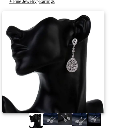
+ Fine Jewelry
>
Earrings