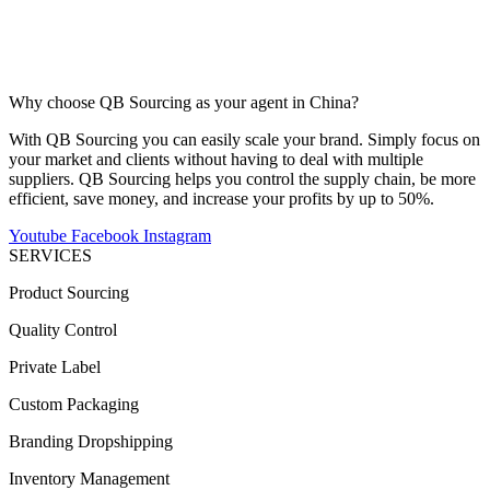
Why choose QB Sourcing as your agent in China?
With QB Sourcing you can easily scale your brand. Simply focus on
your market and clients without having to deal with multiple
suppliers. QB Sourcing helps you control the supply chain, be more
efficient, save money, and increase your profits by up to 50%.
Youtube
Facebook
Instagram
SERVICES
Product Sourcing
Quality Control
Private Label
Custom Packaging
Branding Dropshipping
Inventory Management