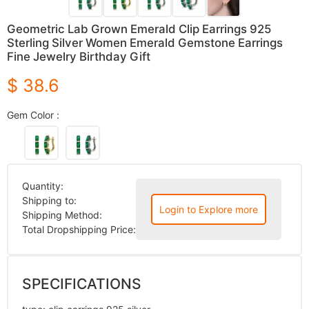
Geometric Lab Grown Emerald Clip Earrings 925
Sterling Silver Women Emerald Gemstone Earrings
Fine Jewelry Birthday Gift
$ 38.6
Gem Color :
Quantity:
Shipping to:
Login to Explore more
Shipping Method:
Total Dropshipping Price:
SPECIFICATIONS