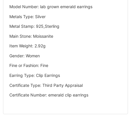
Model Number
:
lab grown emerald earrings
Metals Type
:
Silver
Metal Stamp
:
925,Sterling
Main Stone
:
Moissanite
Item Weight
:
2.92g
Gender
:
Women
Fine or Fashion
:
Fine
Earring Type
:
Clip Earrings
Certificate Type
:
Third Party Appraisal
Certificate Number
:
emerald clip earrings