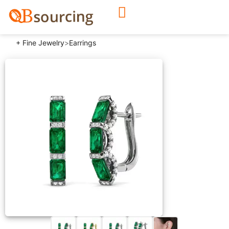
+ Fine Jewelry
>
Earrings