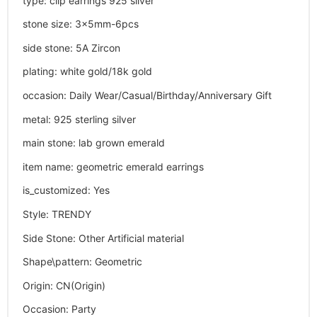
type
:
clip earrings 925 silver
stone size
:
3x5mm-6pcs
side stone
:
5A Zircon
plating
:
white gold/18k gold
occasion
:
Daily Wear/Casual/Birthday/Anniversary Gift
metal
:
925 sterling silver
main stone
:
lab grown emerald
item name
:
geometric emerald earrings
is_customized
:
Yes
Style
:
TRENDY
Side Stone
:
Other Artificial material
Shape\pattern
:
Geometric
Origin
:
CN(Origin)
Occasion
:
Party