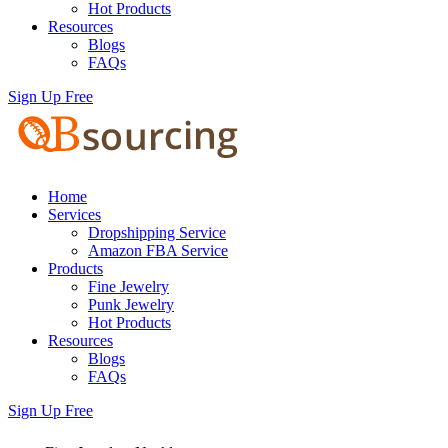
Hot Products
Resources
Blogs
FAQs
Sign Up Free
Home
Services
Dropshipping Service
Amazon FBA Service
Products
Fine Jewelry
Punk Jewelry
Hot Products
Resources
Blogs
FAQs
Sign Up Free