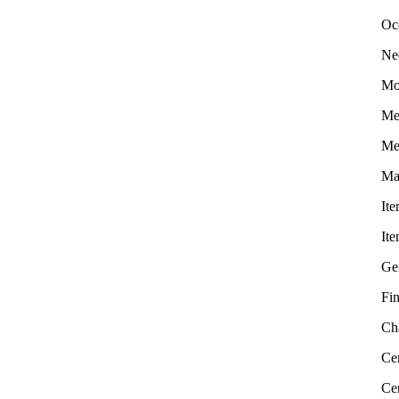
Oc
Ne
Mo
Me
Me
Ma
It
It
Ge
Fin
Ch
Cer
Ce