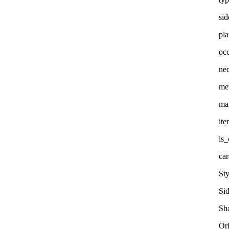
sid
pla
oc
nec
me
ma
it
is
car
Sty
Si
Sha
Or