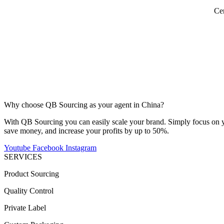
Cer
Why choose QB Sourcing as your agent in China?
With QB Sourcing you can easily scale your brand. Simply focus on yo
save money, and increase your profits by up to 50%.
Youtube
Facebook
Instagram
SERVICES
Product Sourcing
Quality Control
Private Label