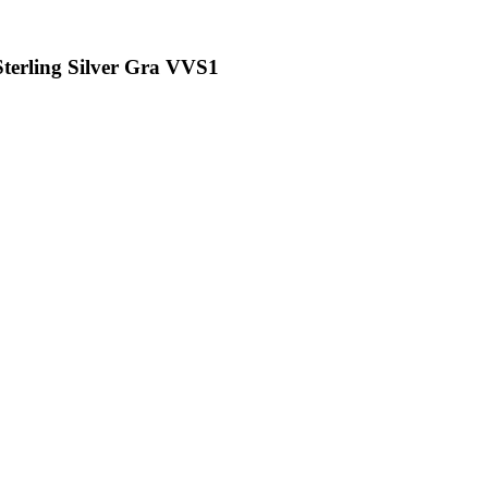
Sterling Silver Gra VVS1