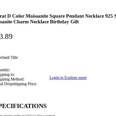
rat D Color Moissanite Square Pendant Necklace 925 
sanite Charm Necklace Birthday Gift
3.89
efault Title
ntity:
pping to:
Login to Explore more
ipping Method:
al Dropshipping Price:
PECIFICATIONS
pe
:
moissanite necklace for women