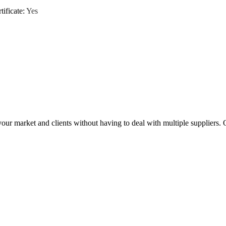
tificate
:
Yes
ur market and clients without having to deal with multiple suppliers. 