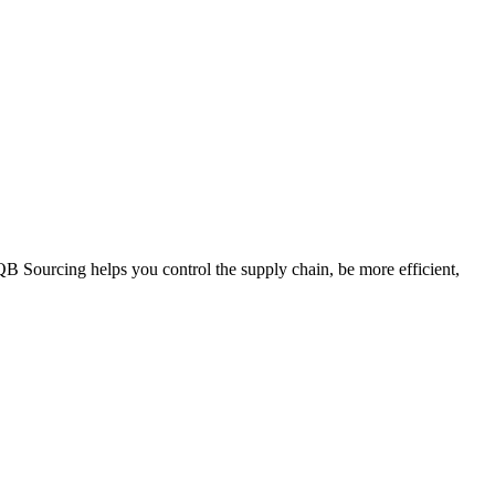
QB Sourcing helps you control the supply chain, be more efficient,