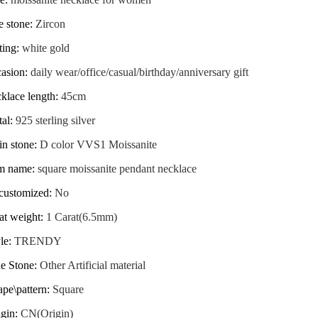
e stone
:
Zircon
ting
:
white gold
casion
:
daily wear/office/casual/birthday/anniversary gift
klace length
:
45cm
tal
:
925 sterling silver
in stone
:
D color VVS1 Moissanite
em name
:
square moissanite pendant necklace
_customized
:
No
at weight
:
1 Carat(6.5mm)
le
:
TRENDY
de Stone
:
Other Artificial material
pe\pattern
:
Square
igin
:
CN(Origin)