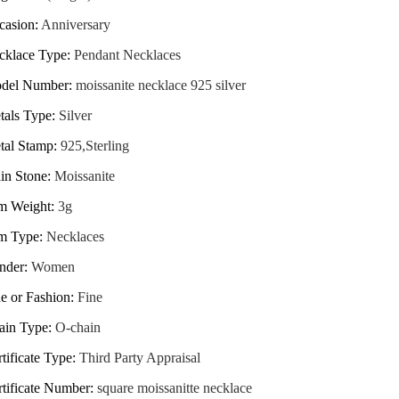
casion
:
Anniversary
cklace Type
:
Pendant Necklaces
del Number
:
moissanite necklace 925 silver
tals Type
:
Silver
tal Stamp
:
925,Sterling
in Stone
:
Moissanite
em Weight
:
3g
em Type
:
Necklaces
nder
:
Women
e or Fashion
:
Fine
ain Type
:
O-chain
tificate Type
:
Third Party Appraisal
rtificate Number
:
square moissanitte necklace