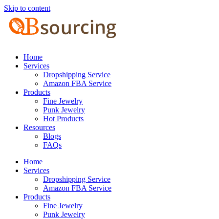
Skip to content
Home
Services
Dropshipping Service
Amazon FBA Service
Products
Fine Jewelry
Punk Jewelry
Hot Products
Resources
Blogs
FAQs
Home
Services
Dropshipping Service
Amazon FBA Service
Products
Fine Jewelry
Punk Jewelry