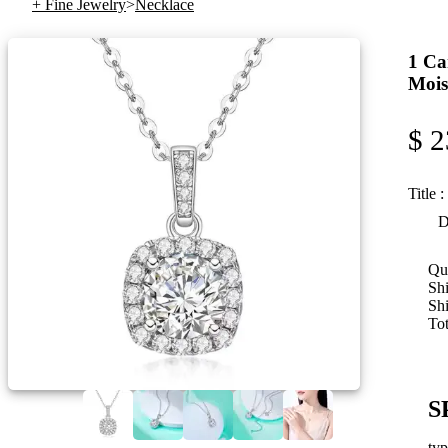
+ Fine Jewelry
>
Necklace
1 Ca
Mois
$ 2
Title :
D
Qua
Shi
Sh
Tot
S
ty