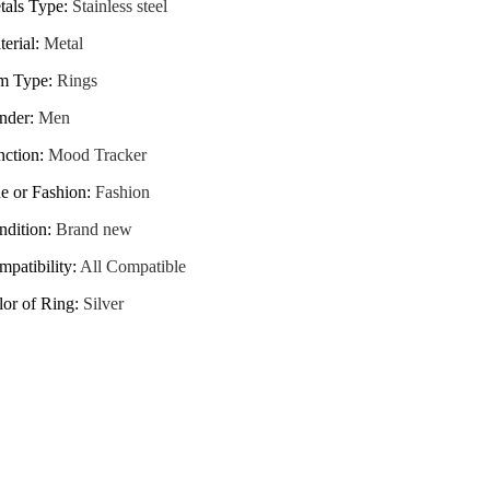
tals Type
:
Stainless steel
erial
:
Metal
em Type
:
Rings
nder
:
Men
nction
:
Mood Tracker
e or Fashion
:
Fashion
ndition
:
Brand new
patibility
:
All Compatible
lor of Ring
:
Silver