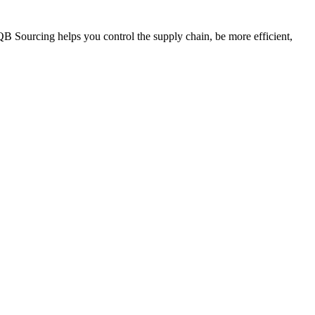
QB Sourcing helps you control the supply chain, be more efficient,