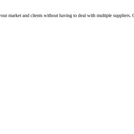
ur market and clients without having to deal with multiple suppliers. 