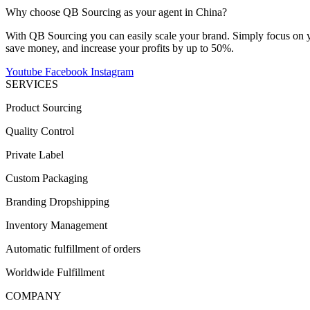
Why choose QB Sourcing as your agent in China?
With QB Sourcing you can easily scale your brand. Simply focus on yo
save money, and increase your profits by up to 50%.
Youtube
Facebook
Instagram
SERVICES
Product Sourcing
Quality Control
Private Label
Custom Packaging
Branding Dropshipping
Inventory Management
Automatic fulfillment of orders
Worldwide Fulfillment
COMPANY