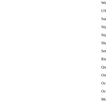
We
US
Su
Sty
Sty
Sha
Set
Ri
Qu
Or
Oc
Oc
Mo