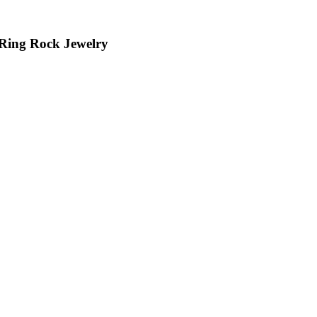
 Ring Rock Jewelry