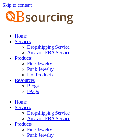
Skip to content
Home
Services
Dropshipping Service
Amazon FBA Service
Products
Fine Jewelry
Punk Jewelry
Hot Products
Resources
Blogs
FAQs
Home
Services
Dropshipping Service
Amazon FBA Service
Products
Fine Jewelry
Punk Jewelry