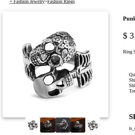
+ Fashion Jewelry
>
Fashion Rings
Punk
$ 3
Ring S
Qua
Shi
Sh
Tot
S
is