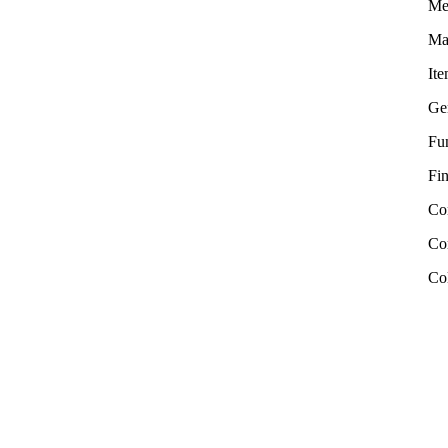
Me
Mat
It
Ge
Fu
Fin
Co
Com
Co