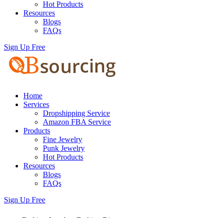
Hot Products
Resources
Blogs
FAQs
Sign Up Free
Home
Services
Dropshipping Service
Amazon FBA Service
Products
Fine Jewelry
Punk Jewelry
Hot Products
Resources
Blogs
FAQs
Sign Up Free