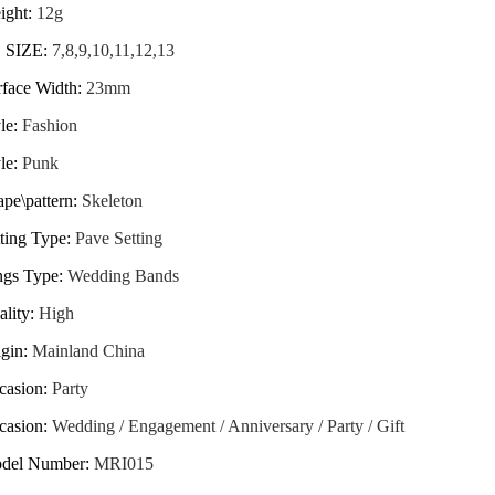
ight
:
12g
 SIZE
:
7,8,9,10,11,12,13
rface Width
:
23mm
le
:
Fashion
le
:
Punk
pe\pattern
:
Skeleton
ting Type
:
Pave Setting
ngs Type
:
Wedding Bands
ality
:
High
igin
:
Mainland China
casion
:
Party
casion
:
Wedding / Engagement / Anniversary / Party / Gift
del Number
:
MRI015