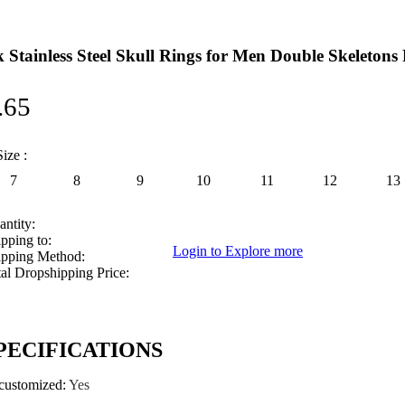
 Stainless Steel Skull Rings for Men Double Skeletons
.65
ize :
7
8
9
10
11
12
13
ntity:
pping to:
Login to Explore more
ipping Method:
al Dropshipping Price:
PECIFICATIONS
_customized
:
Yes