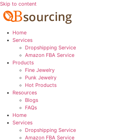
Skip to content
Home
Services
Dropshipping Service
Amazon FBA Service
Products
Fine Jewelry
Punk Jewelry
Hot Products
Resources
Blogs
FAQs
Home
Services
Dropshipping Service
Amazon FBA Service