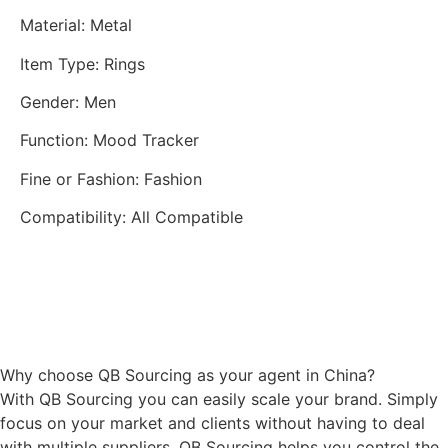
Material
:
Metal
Item Type
:
Rings
Gender
:
Men
Function
:
Mood Tracker
Fine or Fashion
:
Fashion
Compatibility
:
All Compatible
Why choose QB Sourcing as your agent in China?
With QB Sourcing you can easily scale your brand. Simply
focus on your market and clients without having to deal
with multiple suppliers. QB Sourcing helps you control the