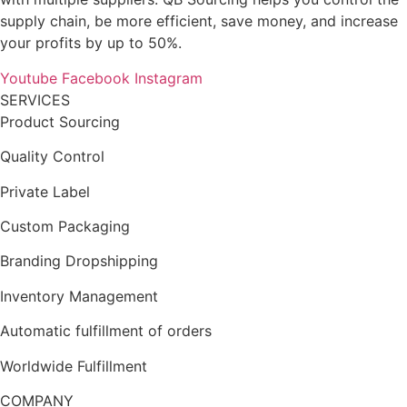
supply chain, be more efficient, save money, and increase
your profits by up to 50%.
Youtube
Facebook
Instagram
SERVICES
Product Sourcing
Quality Control
Private Label
Custom Packaging
Branding Dropshipping
Inventory Management
Automatic fulfillment of orders
Worldwide Fulfillment
COMPANY