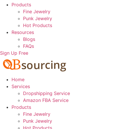
Products
Fine Jewelry
Punk Jewelry
Hot Products
Resources
Blogs
FAQs
Sign Up Free
Home
Services
Dropshipping Service
Amazon FBA Service
Products
Fine Jewelry
Punk Jewelry
Hot Products