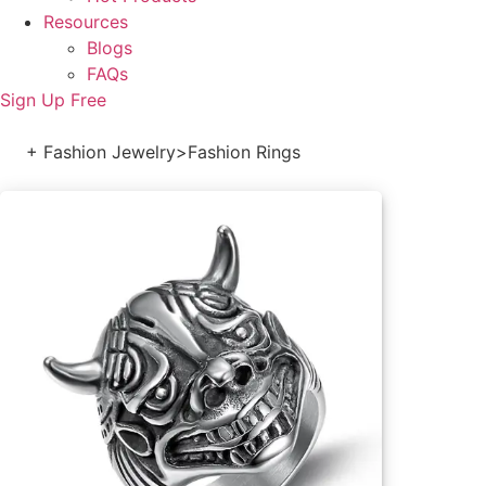
Resources
Blogs
FAQs
Sign Up Free
+ Fashion Jewelry
>
Fashion Rings