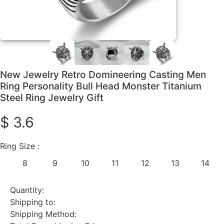
New Jewelry Retro Domineering Casting Men
Ring Personality Bull Head Monster Titanium
Steel Ring Jewelry Gift
$ 3.6
Ring Size :
8
9
10
11
12
13
14
Quantity:
Shipping to:
Shipping Method: