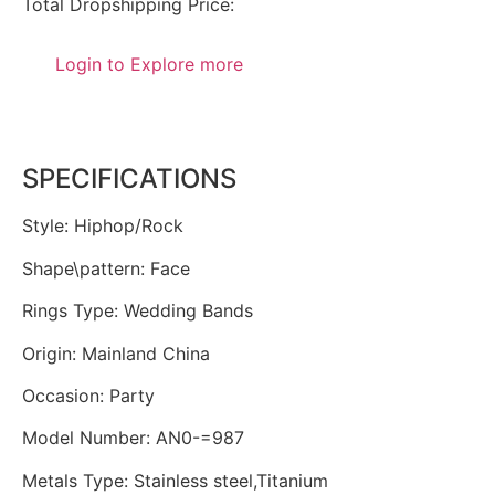
Total Dropshipping Price:
Login to Explore more
SPECIFICATIONS
Style
:
Hiphop/Rock
Shape\pattern
:
Face
Rings Type
:
Wedding Bands
Origin
:
Mainland China
Occasion
:
Party
Model Number
:
AN0-=987
Metals Type
:
Stainless steel,Titanium