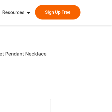
Resources
Sign Up Free
llet Pendant Necklace