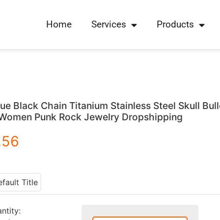
Home
Services
Products
ue Black Chain Titanium Stainless Steel Skull Bu
Women Punk Rock Jewelry Dropshipping
.56
fault Title
ntity: