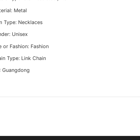
erial
:
Metal
m Type
:
Necklaces
nder
:
Unisex
e or Fashion
:
Fashion
in Type
:
Link Chain
:
Guangdong