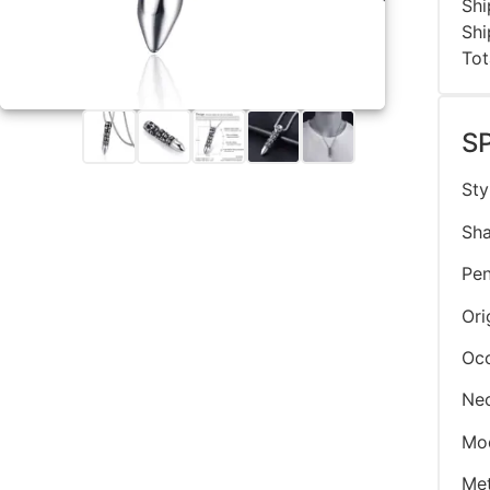
Shi
Shi
Tot
S
Sty
Sha
Pen
Ori
Oc
Nec
Mo
Met