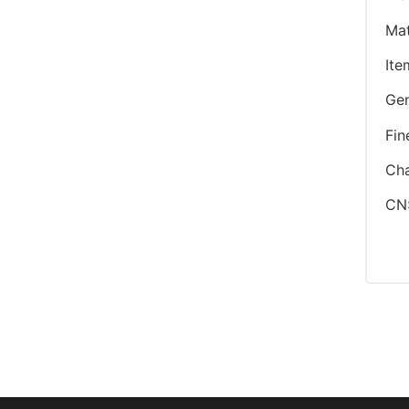
Mat
Ite
Ge
Fin
Cha
CN