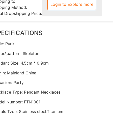
pping to:
Login to Explore more
pping Method:
al Dropshipping Price:
PECIFICATIONS
le
:
Punk
pe\pattern
:
Skeleton
dant Size
:
4.5cm * 0.9cm
gin
:
Mainland China
casion
:
Party
klace Type
:
Pendant Necklaces
del Number
:
FTN1001
als Type
:
Stainless steel,Titanium