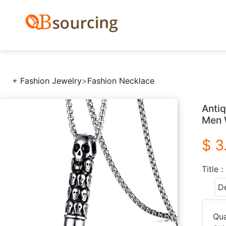
+ Fashion Jewelry
>
Fashion Necklace
Antiq
Men 
$ 3
Title :
De
Qua