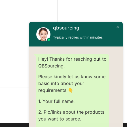
qbsourcing
Typically replies within minutes
Hey! Thanks for reaching out to
QBSourcing!
Please kindly let us know some
basic info about your
requirements 👇
1. Your full name.
2. Pic/links about the products
you want to source.