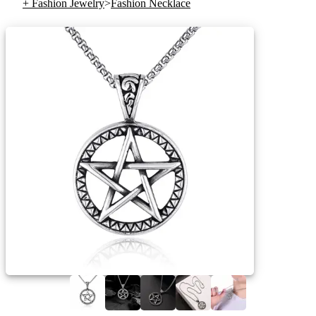
+ Fashion Jewelry
>
Fashion Necklace