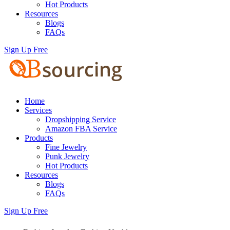
Hot Products
Resources
Blogs
FAQs
Sign Up Free
Home
Services
Dropshipping Service
Amazon FBA Service
Products
Fine Jewelry
Punk Jewelry
Hot Products
Resources
Blogs
FAQs
Sign Up Free