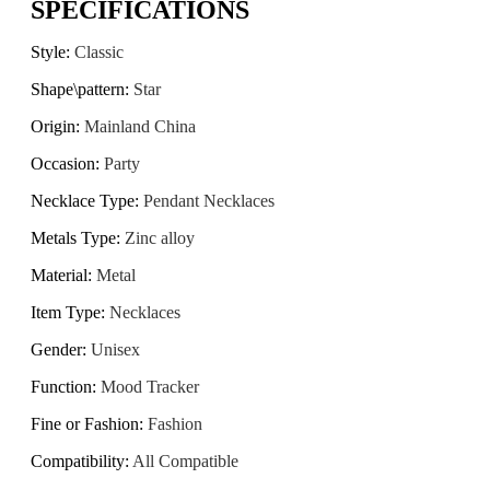
SPECIFICATIONS
Style
:
Classic
Shape\pattern
:
Star
Origin
:
Mainland China
Occasion
:
Party
Necklace Type
:
Pendant Necklaces
Metals Type
:
Zinc alloy
Material
:
Metal
Item Type
:
Necklaces
Gender
:
Unisex
Function
:
Mood Tracker
Fine or Fashion
:
Fashion
Compatibility
:
All Compatible