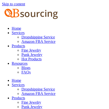
Skip to content
Home
Services
Dropshipping Service
Amazon FBA Service
Products
Fine Jewelry
Punk Jewelry
Hot Products
Resources
Blogs
FAQs
Home
Services
Dropshipping Service
Amazon FBA Service
Products
Fine Jewelry
Punk Jewelry