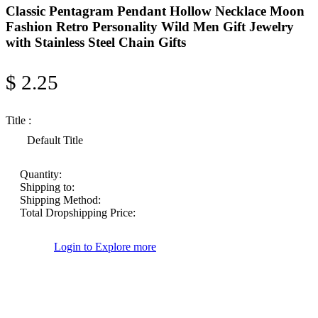
Classic Pentagram Pendant Hollow Necklace Moon
Fashion Retro Personality Wild Men Gift Jewelry
with Stainless Steel Chain Gifts
$ 2.25
Title :
Default Title
Quantity:
Shipping to:
Shipping Method:
Total Dropshipping Price:
Login to Explore more