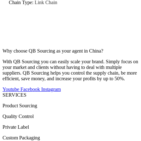
Chain Type
:
Link Chain
Why choose QB Sourcing as your agent in China?
With QB Sourcing you can easily scale your brand. Simply focus on
your market and clients without having to deal with multiple
suppliers. QB Sourcing helps you control the supply chain, be more
efficient, save money, and increase your profits by up to 50%.
Youtube
Facebook
Instagram
SERVICES
Product Sourcing
Quality Control
Private Label
Custom Packaging