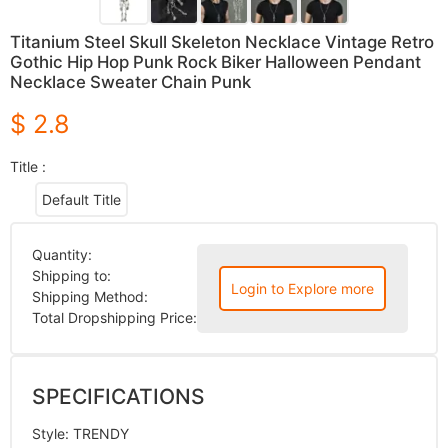
Titanium Steel Skull Skeleton Necklace Vintage Retro
Gothic Hip Hop Punk Rock Biker Halloween Pendant
Necklace Sweater Chain Punk
$ 2.8
Title :
Default Title
Quantity:
Shipping to:
Login to Explore more
Shipping Method:
Total Dropshipping Price:
SPECIFICATIONS
Style
:
TRENDY