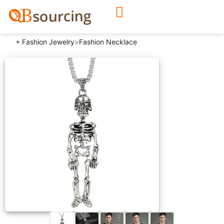
+ Fashion Jewelry
>
Fashion Necklace