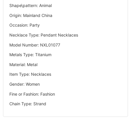
Shape\pattern
:
Animal
Origin
:
Mainland China
Occasion
:
Party
Necklace Type
:
Pendant Necklaces
Model Number
:
NXL01077
Metals Type
:
Titanium
Material
:
Metal
Item Type
:
Necklaces
Gender
:
Women
Fine or Fashion
:
Fashion
Chain Type
:
Strand