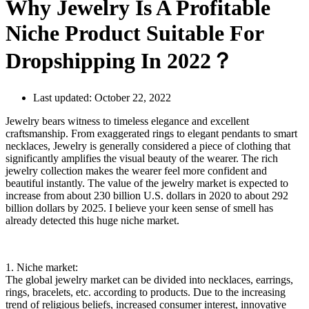
Why Jewelry Is A Profitable
Niche Product Suitable For
Dropshipping In 2022？
Last updated:
October 22, 2022
Jewelry bears witness to timeless elegance and excellent
craftsmanship. From exaggerated rings to elegant pendants to smart
necklaces, Jewelry is generally considered a piece of clothing that
significantly amplifies the visual beauty of the wearer. The rich
jewelry collection makes the wearer feel more confident and
beautiful instantly. The value of the jewelry market is expected to
increase from about 230 billion U.S. dollars in 2020 to about 292
billion dollars by 2025. I believe your keen sense of smell has
already detected this huge niche market.
1. Niche market:
The global jewelry market can be divided into necklaces, earrings,
rings, bracelets, etc. according to products. Due to the increasing
trend of religious beliefs, increased consumer interest, innovative