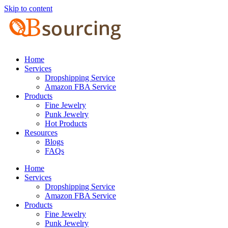
Skip to content
Home
Services
Dropshipping Service
Amazon FBA Service
Products
Fine Jewelry
Punk Jewelry
Hot Products
Resources
Blogs
FAQs
Home
Services
Dropshipping Service
Amazon FBA Service
Products
Fine Jewelry
Punk Jewelry