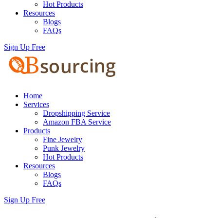
Hot Products
Resources
Blogs
FAQs
Sign Up Free
Home
Services
Dropshipping Service
Amazon FBA Service
Products
Fine Jewelry
Punk Jewelry
Hot Products
Resources
Blogs
FAQs
Sign Up Free