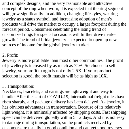
and complex designs, and the very fashionable and attractive
concept of the ring when worn, it is expected that the ring segment
will grow significantly. In addition, changing lifestyles, wearing
jewelry as a status symbol, and increasing adoption of men’s
products will drive the market to occupy a larger footprint during the
forecast period. Consumers celebrating the rising trend of
customized rings for special occasions will further drive market
growth. The trend of bridal jewelry is expected to open up new
sources of income for the global jewelry market.
2. Profit:
Jewelry is more profitable than most other commodities. The profit
of jewellery is increased by as much as 75%. So choose to sell
jewelry, your profit margin is not only 2.5X. If your product
selection is good, the profit margin will be as high as 10X.
3. Transportation:
Necklaces, bracelets, and earrings are lightweight and easy to
handle. After the start of COVID-19, international freight rates have
risen sharply, and package delivery has been delayed. As jewelry, it
has obvious advantages in transportation. Because of its relatively
light weight, it is minimally affected by shipping costs. Fast shipping
speed can be delivered globally within 5-12 days. And it is not easy
to damage during transportation, so the products received by
customers are usually in good condition and can get good reviews.