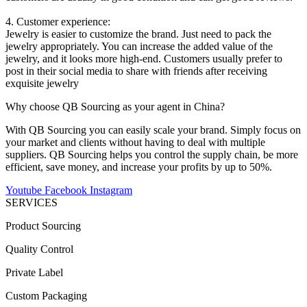
4. Customer experience:
Jewelry is easier to customize the brand. Just need to pack the
jewelry appropriately. You can increase the added value of the
jewelry, and it looks more high-end. Customers usually prefer to
post in their social media to share with friends after receiving
exquisite jewelry
Why choose QB Sourcing as your agent in China?
With QB Sourcing you can easily scale your brand. Simply focus on
your market and clients without having to deal with multiple
suppliers. QB Sourcing helps you control the supply chain, be more
efficient, save money, and increase your profits by up to 50%.
Youtube
Facebook
Instagram
SERVICES
Product Sourcing
Quality Control
Private Label
Custom Packaging